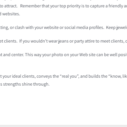
 to attract. Remember that your top priority is to capture a friendl
d websites.
cting, or clash with your website or social media profiles. Keep jewe
t clients. If you wouldn’t wear jeans or party attire to meet clients,
ht and center. This way your photo on your Web site can be well posit
t your ideal clients, conveys the “real you”, and builds the “know, li
s strengths shine through.