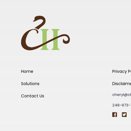
Home
Privacy P
Solutions
Disclaim
cheryl@c
Contact Us
248-973-