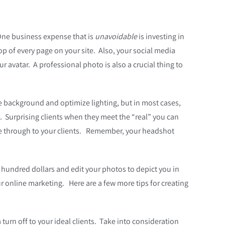
 One business expense that is
unavoidable
is investing in
op of every page on your site. Also, y
our social media
ur avatar. A professional photo is also a crucial thing to
te background and optimize lighting, but in most cases,
o. Surprising clients when they meet the “real” you can
hine through to your clients. Remember, your headshot
 hundred dollars and edit your photos to depict you in
r online marketing. Here are a few more tips for creating
turn off to your ideal clients. Take into consideration