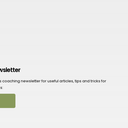
wsletter
coaching newsletter for useful articles, tips and tricks for
s: