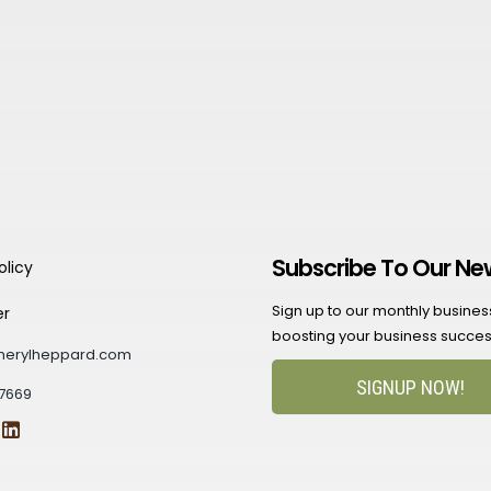
Subscribe To Our Ne
olicy
Sign up to our monthly business 
er
boosting your business succes
herylheppard.com
SIGNUP NOW!
7669