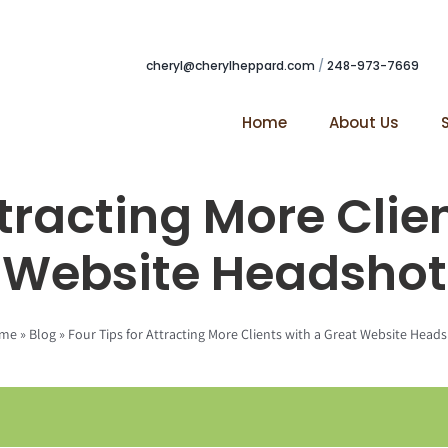
cheryl@cherylheppard.com
/
248-973-7669
Home
About Us
ttracting More Clie
Website Headshot
me
»
Blog
»
Four Tips for Attracting More Clients with a Great Website Head