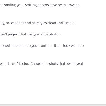
y and smiling you. Smiling photos have been proven to
lery, accessories and hairstyles clean and simple.
 don’t project that image in your photos.
ioned in relation to your content. It can look weird to
ke and trust” factor. Choose the shots that best reveal