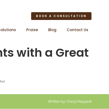
BOOK A CONSULTATION
Solutions
Praise
Blog
Contact Us
nts with a Great
shot
Written by: Cheryl Heppard