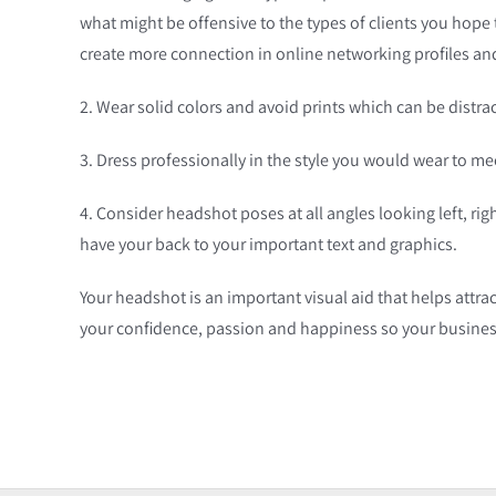
what might be offensive to the types of clients you hope
create more connection in online networking profiles an
2. Wear solid colors and avoid prints which can be distra
3. Dress professionally in the style you would wear to mee
4. Consider headshot poses at all angles looking left, rig
have your back to your important text and graphics.
Your headshot is an important visual aid that helps attrac
your confidence, passion and happiness so your busines