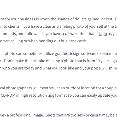
t for your business is worth thousands of dollars gained, or lost.
nto clients if you have a clear and smiling photo of yourself at the t
, comments, and followers if you have a
photo
rather than a
logo
as yo
mes callling or when handing out business cards.
 lit photo can sometimes utilize graphic design software to elimina
th. Don’t make the mistake of using a photo that is from 10 years ag
t in who you are today and what you look like and your poise will s
al photographers will meet you at an outdoor location for a couple
n CD-ROM in high resolution .jpg format so you can easily update you
ey a professional image. Shots that are too sexy or casual may be a 