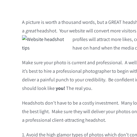
A picture is worth a thousand words, but a GREAT headsho
a
great
headshot. Your website will convert more visitors i
profiles will attract more likes
have on hand when the media co
Make sure your photo is current and professional. A well
it’s best to hire a professional photographer to begin wi
deliver a painful punch to your credibility. Be confiden
should look like
you!
The real you.
Headshots don’t have to be a costly investment. Many loc
the best light. Make sure they will deliver your photos o
a professional client-attracting headshot.
1. Avoid the high glamor types of photos which don’t conv