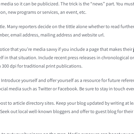
e media so it can be publicized. The trick is the “news” part. You 
ion, new programs or services, an event, etc.
tle. Many reporters decide on the tittle alone whether to read furthe
er, email address, mailing address and website url.
notice that you’re media savvy if you include a page that makes their
lf in that situation. Include recent press releases in chronological
300 dpi for traditional print publications.
Introduce yourself and offer yourself as a resource for future refer
ial media such as Twitter or Facebook. Be sure to stay in touch ever
post to article directory sites. Keep your blog updated by writing at 
Seek out local well-known bloggers and offer to guest blog for their s