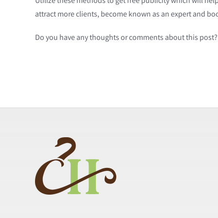
Utilize these methods to get free publicity which will he
attract more clients, become known as an expert and bo
Do you have any thoughts or comments about this post? 