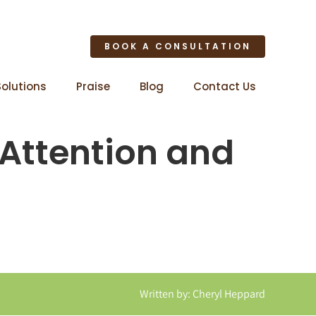
BOOK A CONSULTATION
Solutions
Praise
Blog
Contact Us
 Attention and
Written by: Cheryl Heppard