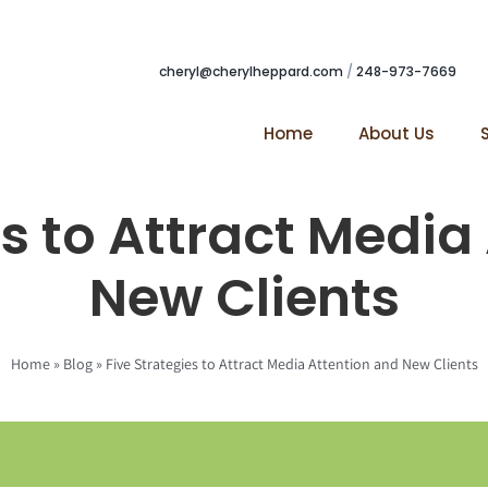
cheryl@cherylheppard.com
/
248-973-7669
Home
About Us
es to Attract Media
New Clients
Home
»
Blog
»
Five Strategies to Attract Media Attention and New Clients