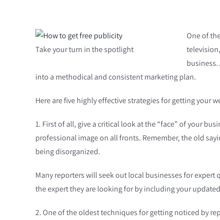
One of the
Take your turn in the spotlight
television
business. 
into a methodical and consistent marketing plan.
Here are five highly effective strategies for getting your 
1. First of all, give a critical look at the “face” of your
professional image on all fronts. Remember, the old sayi
being disorganized.
Many reporters will seek out local businesses for expert
the expert they are looking for by including your updated 
2. One of the oldest techniques for getting noticed by repor