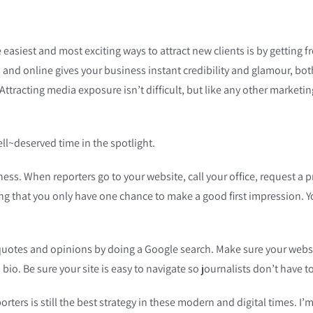
 easiest and most exciting ways to attract new clients is by getting f
, and online gives your business instant credibility and glamour, bot
Attracting media exposure isn’t difficult, but like any other marketin
well~deserved time in the spotlight.
 business. When reporters go to your website, call your office, request 
ng that you only have one chance to make a good first impression. Yo
 quotes and opinions by doing a Google search. Make sure your websit
bio. Be sure your site is easy to navigate so journalists don’t have t
ters is still the best strategy in these modern and digital times. I’m 