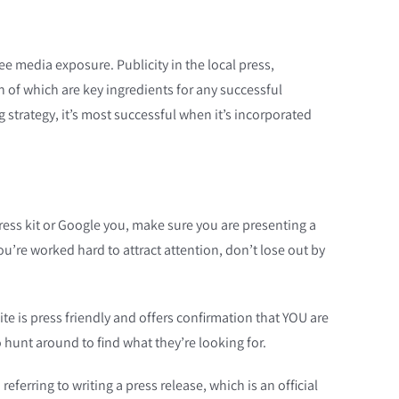
ree media exposure. Publicity in the local press,
h of which are key ingredients for any successful
g strategy, it’s most successful when it’s incorporated
a press kit or Google you, make sure you are presenting a
u’re worked hard to attract attention, don’t lose out by
e is press friendly and offers confirmation that YOU are
o hunt around to find what they’re looking for.
referring to writing a press release, which is an official