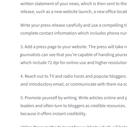
written statement of your news, which is then sent to th
release, such as a new website launch, a new office locat
Write your press release carefully and use a compelling ti
complete contact information which includes phone numb
3. Add a press page to your website. The press will take 
journalists can see that you’re capable of handing yourse
which include 72 dpi for online use and higher resolution 
4. Reach out to TV and radio hosts and popular bloggers. 
and introductory email, or communicate with them via soc
5. Promote yourself by writing. Write articles online and 
leaders and often turn to bloggers as credible resources. 
because it offers instant credibility.