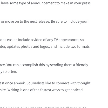
must have some type of announcement to make in your press
r or move on to the next release. Be sure to include your
 jobs easier. Include a video of any TV appearances so
 order, updates photos and logos, and include two formats
ence. You can accomplish this by sending them a friendly
y so often.
least once a week. Journalists like to connect with thought
ite. Writing is one of the fastest ways to get noticed