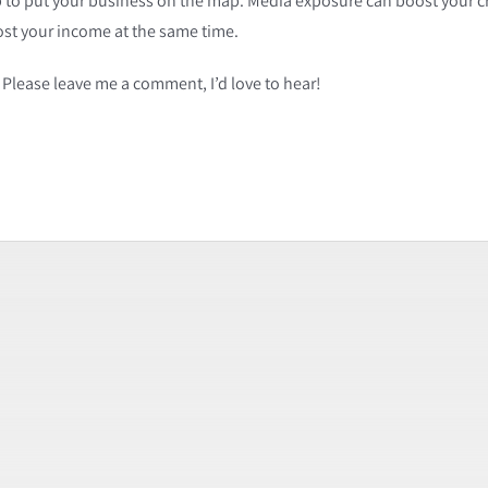
lp to put your business on the map. Media exposure can boost your cre
ost your income at the same time.
Please leave me a comment, I’d love to hear!