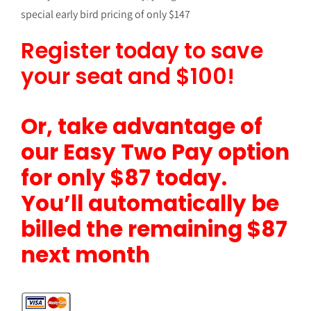
special early bird pricing of only $147
Register today to save
your seat and $100!
Or, take advantage of
our Easy Two Pay option
for only $87 today.
You’ll automatically be
billed the remaining $87
next month