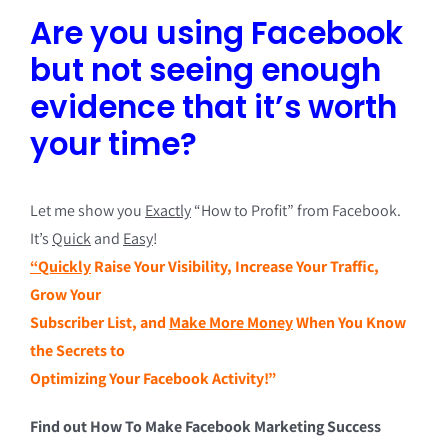
Are you using Facebook
but not seeing enough
evidence that it’s worth
your time?
Let me show you
Exactly
“How to Profit” from Facebook.
It’s
Quick
and
Easy
!
“Quickly
Raise Your Visibility, Increase Your Traffic,
Grow Your
Subscriber List, and
Make More Money
When You Know
the Secrets to
Optimizing Your Facebook Activity!”
Find out How To Make Facebook Marketing Success