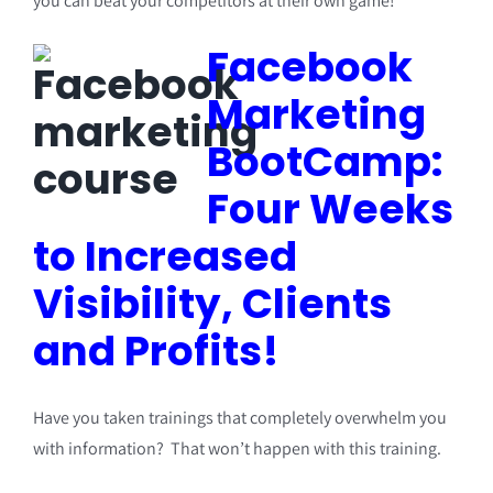
you can beat your competitors at their own game!
Facebook
Marketing
BootCamp:
Four Weeks
to Increased
Visibility, Clients
and Profits!
Have you taken trainings that completely overwhelm you
with information? That won’t happen with this training.