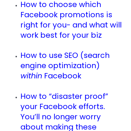
How to choose which
Facebook promotions is
right for you- and what will
work best for your biz
How to use SEO (search
engine optimization)
within
Facebook
How to “disaster proof”
your Facebook efforts.
You’ll no longer worry
about making these