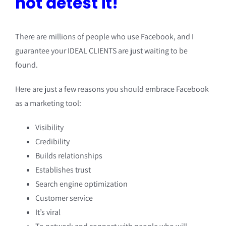
not detest it!
There are millions of people who use Facebook, and I
guarantee your IDEAL CLIENTS are just waiting to be
found.
Here are just a few reasons you should embrace Facebook
as a marketing tool:
Visibility
Credibility
Builds relationships
Establishes trust
Search engine optimization
Customer service
It’s viral