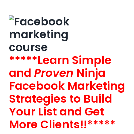
*****Learn Simple
and
Proven
Ninja
Facebook Marketing
Strategies to Build
Your List and Get
More Clients!!*****