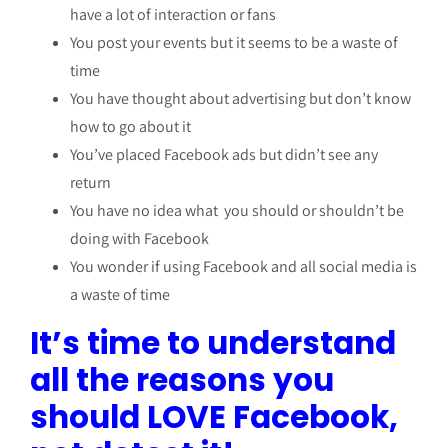
have a lot of interaction or fans
You post your events but it seems to be a waste of
time
You have thought about advertising but don’t know
how to go about it
You’ve placed Facebook ads but didn’t see any
return
You have no idea what you should or shouldn’t be
doing with Facebook
You wonder if using Facebook and all social media is
a waste of time
It’s time to understand
all the reasons you
should LOVE Facebook,