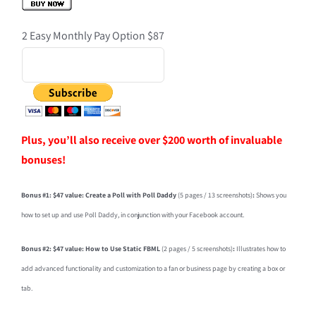
2 Easy Monthly Pay Option $87
Plus, you’ll also receive over $200 worth of invaluable
bonuses!
Bonus #1: $47 value: Create a Poll with Poll Daddy
(5 pages / 13 screenshots)
:
Shows you
how to set up and use Poll Daddy, in conjunction with your Facebook account.
Bonus #2: $47 value: How to Use Static FBML
(2 pages / 5 screenshots)
:
Illustrates how to
add advanced functionality and customization to a fan or business page by creating a box or
tab.