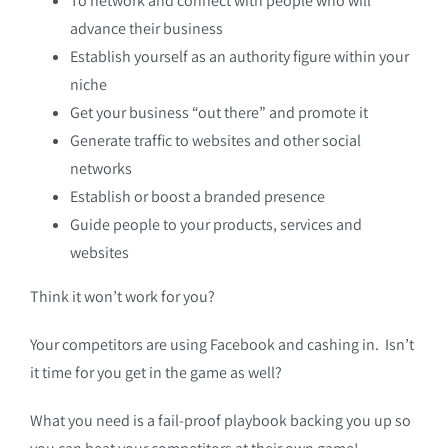
To network and connect with people who will
advance their business
Establish yourself as an authority figure within your
niche
Get your business “out there” and promote it
Generate traffic to websites and other social
networks
Establish or boost a branded presence
Guide people to your products, services and
websites
Think it won’t work for you?
Your competitors are using Facebook and cashing in. Isn’t
it time for you get in the game as well?
What you need is a fail-proof playbook backing you up so