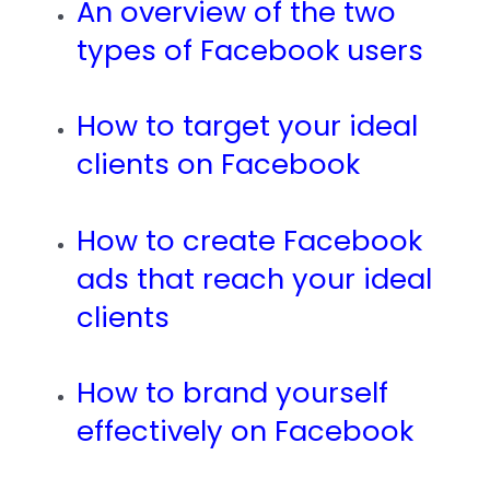
An overview of the two
types of Facebook users
How to target your ideal
clients on Facebook
How to create Facebook
ads that reach your ideal
clients
How to brand yourself
effectively on Facebook