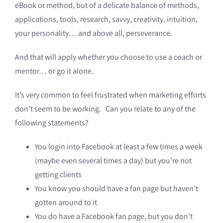
eBook or method, but of a delicate balance of methods,
applications, tools, research, savvy, creativity, intuition,
your personality… and above all, perseverance.
And that will apply whether you choose to use a coach or
mentor… or go it alone.
It’s very common to feel frustrated when marketing efforts
don’t seem to be working. Can you relate to any of the
following statements?
You login into Facebook at least a few times a week
(maybe even several times a day) but you’re not
getting clients
You know you should have a fan page but haven’t
gotten around to it
You do have a Facebook fan page, but you don’t