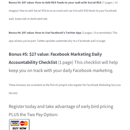
Bonus #3: $47 value: How to Add RSS Feeds to your wall with Social RSS
(7 pages / 14
images)
:
How to add Social RSS to an account and use it to add RSS feeds to your Facebook
wall, boxes tab or dedicated tab.
Bonus #4: $47 value: How to Use Facebook’s Twitter App
(3 pages / 8 screenshots)
:
This
app allows you to post Twitter updates automatically to a Facebook wall or page.
Bonus #5: $27 value: Facebook Marketing Daily
Accountability Checklist
(1 page) This checklist will help
keep you on track with your daily Facebook marketing.
These bonuses are available to the first 20 people who register for Facebook Marketing Success
Secrets
Register today and take advantage of early bird pricing
PLUS the Two Pay Option: