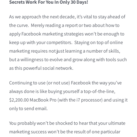
Secrets Work For You In Only 30 Days!
As we approach the next decade, it’s vital to stay ahead of
the curve. Merely reading a report or two about how to
apply Facebook marketing strategies won’t be enough to
keep up with your competitors. Staying on top of online
marketing requires not just learning a number of skills,
but a willingness to evolve and grow along with tools such
as this powerful social network.
Continuing to use (or not use) Facebook the way you’ve
always done is like buying yourself a top-of-the-line,
$2,200.00 MacBook Pro (with the i7 processor) and using it
only to send email.
You probably won’t be shocked to hear that your ultimate
marketing success won’t be the result of one particular