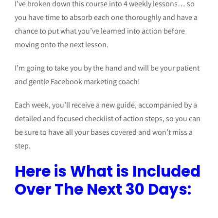
I’ve broken down this course into 4 weekly lessons… so
you have time to absorb each one thoroughly and have a
chance to put what you’ve learned into action before
moving onto the next lesson.
I’m going to take you by the hand and will be your patient
and gentle Facebook marketing coach!
Each week, you’ll receive a new guide, accompanied by a
detailed and focused checklist of action steps, so you can
be sure to have all your bases covered and won’t miss a
step.
Here is What is Included
Over The Next 30 Days: