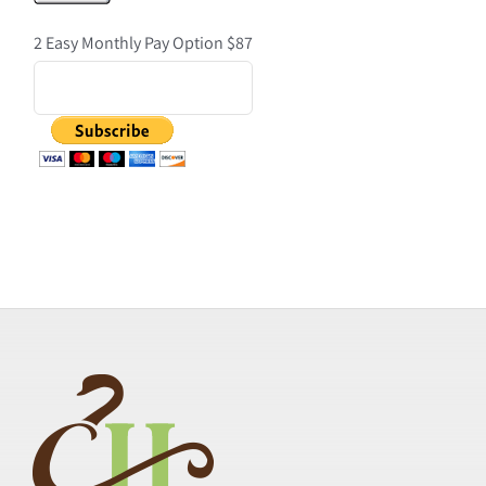
2 Easy Monthly Pay Option $87