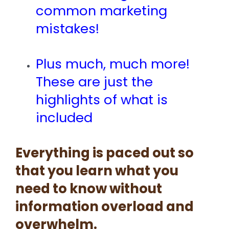
common marketing
mistakes!
Plus much, much more!
These are just the
highlights of what is
included
Everything is paced out so
that you learn what you
need to know without
information overload and
overwhelm.