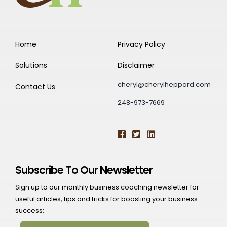
Home
Privacy Policy
Solutions
Disclaimer
cheryl@cherylheppard.com
Contact Us
248-973-7669
Subscribe To Our Newsletter
Sign up to our monthly business coaching newsletter for
useful articles, tips and tricks for boosting your business
success: