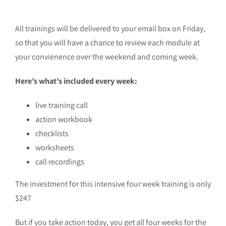
All trainings will be delivered to your email box on Friday,
so that you will have a chance to review each module at
your convienence over the weekend and coming week.
Here’s what’s included every week:
live training call
action workbook
checklists
worksheets
call recordings
The investment for this intensive four week training is only
$247
But if you take action today, you get all four weeks for the