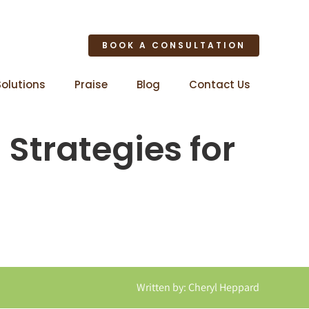
BOOK A CONSULTATION
Solutions
Praise
Blog
Contact Us
Strategies for
Written by: Cheryl Heppard