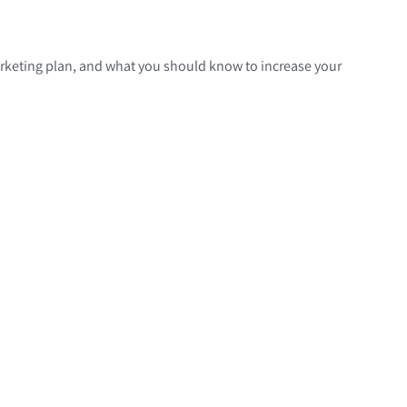
marketing plan, and what you should know to increase your