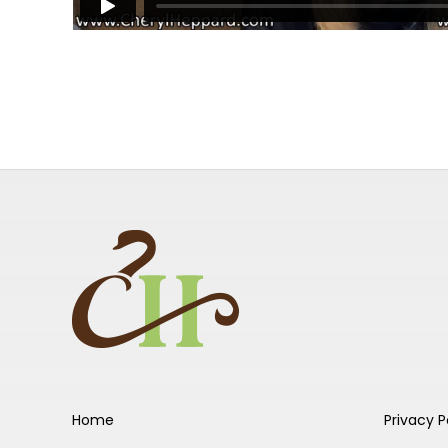
Home
Privacy P