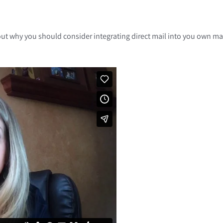
nd out why you should consider integrating direct mail into you own 