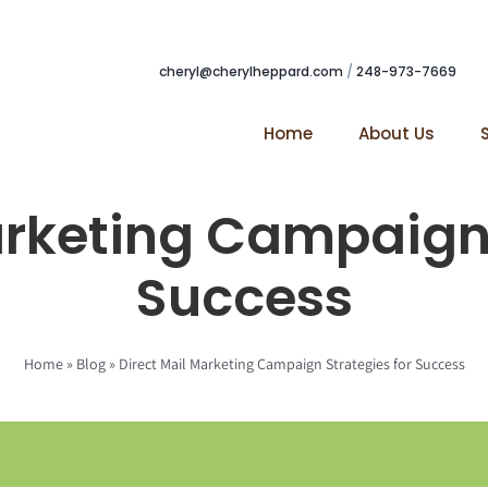
cheryl@cherylheppard.com
/
248-973-7669
Home
About Us
arketing Campaign 
Success
Home
»
Blog
»
Direct Mail Marketing Campaign Strategies for Success