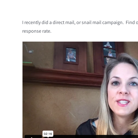
I recently did a direct mail, or snail mail campaign. Fi
response rate.