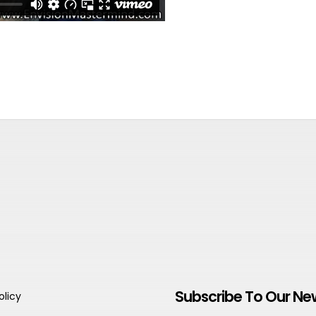
Subscribe To Our Ne
olicy