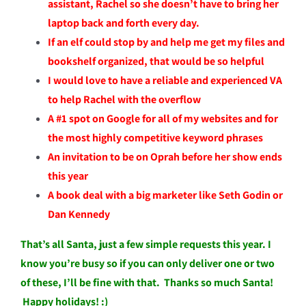
assistant, Rachel so she doesn’t have to bring her
laptop back and forth every day.
If an elf could stop by and help me get my files and
bookshelf organized, that would be so helpful
I would love to have a reliable and experienced VA
to help Rachel with the overflow
A #1 spot on Google for all of my websites and for
the most highly competitive keyword phrases
An invitation to be on Oprah before her show ends
this year
A book deal with a big marketer like Seth Godin or
Dan Kennedy
That’s all Santa, just a few simple requests this year. I
know you’re busy so if you can only deliver one or two
of these, I’ll be fine with that. Thanks so much Santa!
Happy holidays! :)