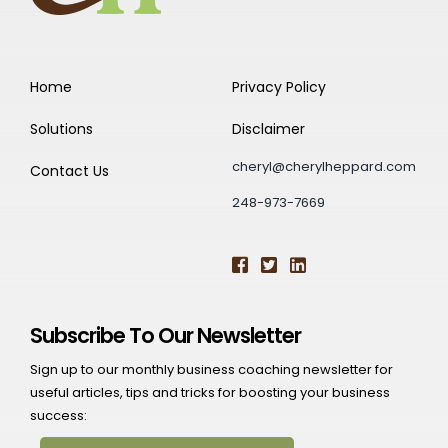
Home
Privacy Policy
Solutions
Disclaimer
cheryl@cherylheppard.com
Contact Us
248-973-7669
Subscribe To Our Newsletter
Sign up to our monthly business coaching newsletter for
useful articles, tips and tricks for boosting your business
success: