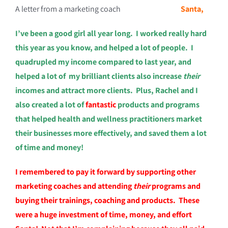
A letter from a marketing coach
Santa,
I’ve been a good girl all year long. I worked really hard
this year as you know, and helped a lot of people. I
quadrupled my income compared to last year, and
helped a lot of my brilliant clients also increase
their
incomes and attract more clients. Plus, Rachel and I
also created a lot of
fantastic
products and programs
that helped health and wellness practitioners market
their businesses more effectively, and saved them a lot
of time and money!
I remembered to pay it forward by supporting other
marketing coaches and attending
their
programs and
buying their trainings, coaching and products. These
were a huge investment of time, money, and effort