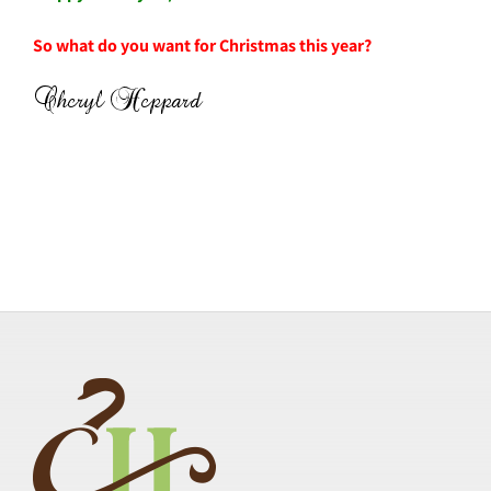
So what do you want for Christmas this year?