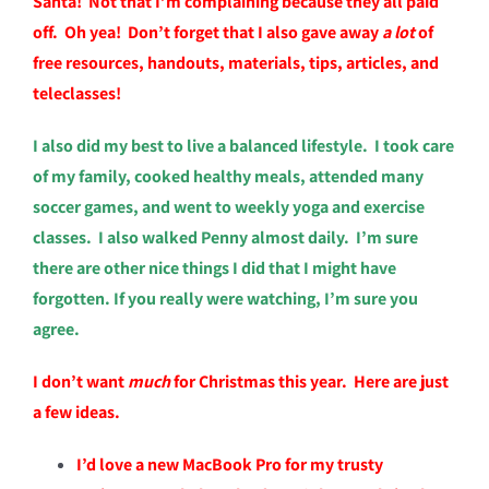
Santa! Not that I’m complaining because they all paid
off. Oh yea! Don’t forget that
I also gave away
a lot
of
free resources, handouts, materials, tips, articles, and
teleclasses!
I also did my best to live a balanced lifestyle. I took care
of my family, cooked healthy meals, attended many
soccer games, and went to weekly yoga and exercise
classes. I also walked Penny almost daily. I’m sure
there are other nice things I did that I might have
forgotten. If you really were watching, I’m sure you
agree.
I don’t want
much
for Christmas this year. Here are just
a few ideas.
I’d love a new MacBook Pro for my trusty