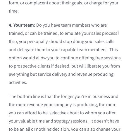
form, or complacent about their goals, or charge for your
time.
4. Your team:
Do you have team members who are
trained, or can be trained, to emulate your sales process?
If so, you personally should stop doing your sales calls
and delegate them to your capable team members. This
option would allow you to continue offering free sessions
to prospective clients if desired, but will liberate you from
everything but service delivery and revenue producing
activities.
The bottom line is that the longer you’re in business and
the more revenue your company is producing, the more
you can afford to be selective about to whom you offer
your valuable time and strategy sessions. It doesn’t have
to be an all or nothing decision, you can also change your