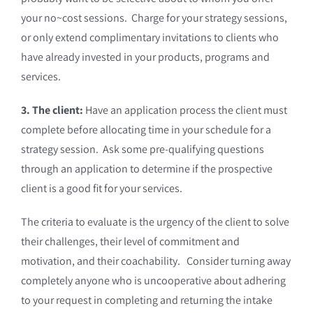
your no~cost sessions. Charge for your strategy sessions,
or only extend complimentary invitations to clients who
have already invested in your products, programs and
services.
3. The client:
Have an application process the client must
complete before allocating time in your schedule for a
strategy session. Ask some pre-qualifying questions
through an application to determine if the prospective
client is a good fit for your services.
The criteria to evaluate is the urgency of the client to solve
their challenges, their level of commitment and
motivation, and their coachability. Consider turning away
completely anyone who is uncooperative about adhering
to your request in completing and returning the intake