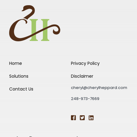
Home
Privacy Policy
Solutions
Disclaimer
cheryl@cherylheppard.com
Contact Us
248-973-7669