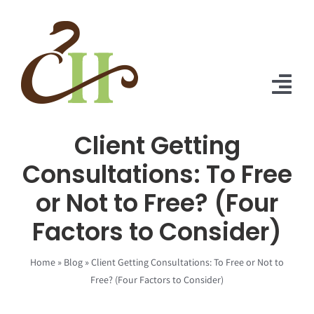
Skip
to
content
Tog
Nav
Client Getting
Home
Consultations: To Free
About Us
or Not to Free? (Four
Solutions
Factors to Consider)
Praise
Home
»
Blog
»
Client Getting Consultations: To Free or Not to
Blog
Free? (Four Factors to Consider)
Contact Us