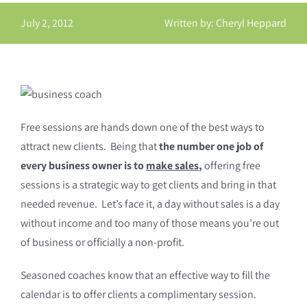
July 2, 2012
Written by: Cheryl Heppard
Free sessions are hands down one of the best ways to
attract new clients. Being that
the number one job of
every business owner is to
make sales
,
offering free
sessions is a strategic way to get clients and bring in that
needed revenue. Let’s face it, a day without sales is a day
without income and too many of those means you’re out
of business or officially a non-profit.
Seasoned coaches know that an effective way to fill the
calendar is to offer clients a complimentary session.