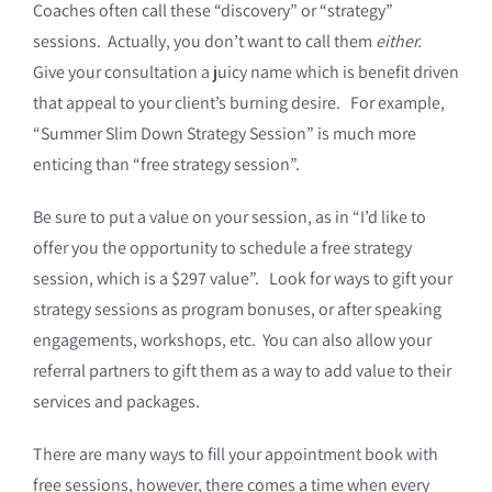
Coaches often call these “discovery” or “strategy”
sessions. Actually, you don’t want to call them
either.
Give your consultation a juicy name which is benefit driven
that appeal to your client’s burning desire. For example,
“Summer Slim Down Strategy Session” is much more
enticing than “free strategy session”.
Be sure to put a value on your session, as in “I’d like to
offer you the opportunity to schedule a free strategy
session, which is a $297 value”. Look for ways to gift your
strategy sessions as program bonuses, or after speaking
engagements, workshops, etc. You can also allow your
referral partners to gift them as a way to add value to their
services and packages.
There are many ways to fill your appointment book with
free sessions, however, there comes a time when every