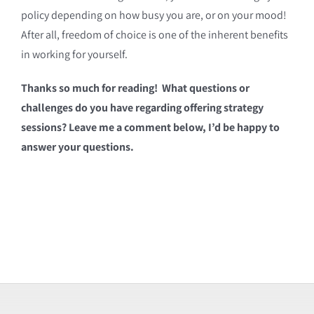
policy depending on how busy you are, or on your mood!
After all, freedom of choice is one of the inherent benefits
in working for yourself.
Thanks so much for reading! What questions or
challenges do you have regarding offering strategy
sessions? Leave me a comment below, I’d be happy to
answer your questions.