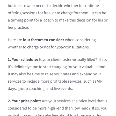
business owner needs to decide whether to continue
offering sessions for free, or to charge for them. It can be
a turning point for a coach to make this decision for his or
her practice.
Here are
four factors to consider
when considering
whether to charge or not for
your
consultations.
1. Your schedule:
Is your client roster virtually filled? If so,
it’s definitely time to start charging for your valuable time.
It may also be time to raise your rates and expand your
services to include more profitable services, such as VIP
days, group coaching, and live events.
2. Your price point:
Are your services at a price level that is
considered to be more high~end than low~end? If so, you
probably want to be selective about to whom you offer