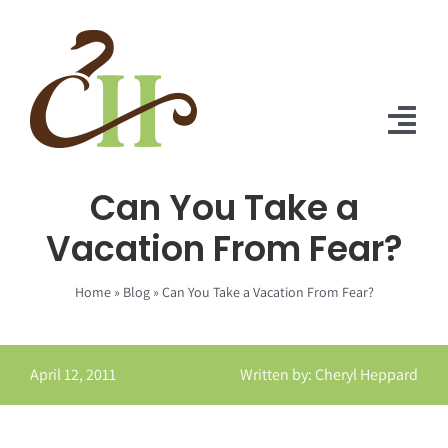
Skip
to
content
Tog
Nav
Can You Take a
Home
Vacation From Fear?
About Us
Home
»
Blog
»
Can You Take a Vacation From Fear?
Solutions
Praise
April 12, 2011
Written by: Cheryl Heppard
Blog
Contact Us