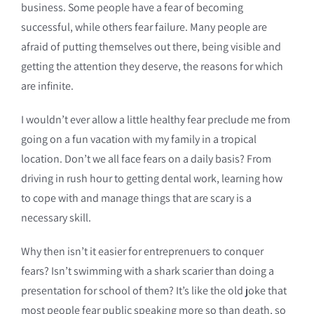
business. Some people have a fear of becoming
successful, while others fear failure. Many people are
afraid of putting themselves out there, being visible and
getting the attention they deserve, the reasons for which
are infinite.
I wouldn’t ever allow a little healthy fear preclude me from
going on a fun vacation with my family in a tropical
location. Don’t we all face fears on a daily basis? From
driving in rush hour to getting dental work, learning how
to cope with and manage things that are scary is a
necessary skill.
Why then isn’t it easier for entreprenuers to conquer
fears? Isn’t swimming with a shark scarier than doing a
presentation for school of them? It’s like the old joke that
most people fear public speaking more so than death, so