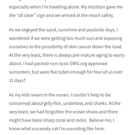
especially when I’m traveling alone. My intuition gave me
the “all clear” sign and we arrived at the resort safely.
As we enjoyed the sand, sunshine and poolside days, I
wondered if we were getting too much sun and exposing
ourselves to the possibility of skin cancer down the road.
At the very least, there is always pre-mature aging to worry
about. I had packed non-toxic EWG.org approved
sunscreen, but were five tubes enough for four of us over
11 days?
As my kids swam in the ocean, I couldn’t help to be
concerned about jelly-fish, undertow, and sharks. At the
very least, we had forgotten the ocean shoes and there
might have been sharp coral and rocks. Believe me, I
know what a scaredy-cat I’m sounding like here.