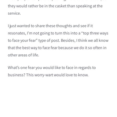
they would rather be in the casket than speaking at the
service.
I just wanted to share these thoughts and see if it
resonates, I’m not going to turn this into a “top three ways
to face your fear” type of post. Besides, I think we all know
that the best way to face fear because we do it so often in
other areas of life.
What’s one fear you would like to face in regards to
business? This worry-wart would love to know.