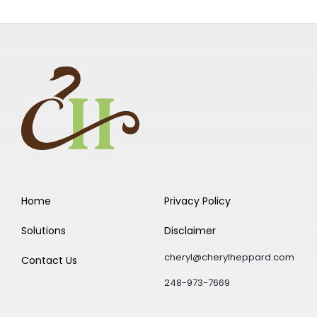
Home
Privacy Policy
Solutions
Disclaimer
cheryl@cherylheppard.com
Contact Us
248-973-7669