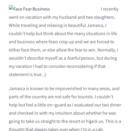
I recently
went on vacation with my husband and two daughters.
While traveling and relaxing in beautiful Jamaica, I
couldn’t help but think about the many situations in life
and business where fears crop up and we are forced to
either face them, or else allow the fear to win. Normally, I
wouldn’t describe myself as a
fearful
person, but during
my vacation I had to consider reconsidering if that
statement is true. ;)
Jamaica is known to be impoverished in many areas, and
parts of the country are not safe for tourists. I couldn’t
help but feel a little on~guard as I evaluated our taxi driver
and checked in with my intuition about whether he was
going to take us straight to the resort or hijack us. This is a
thought that always takes over when I’m in a cab,