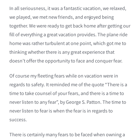
In all seriousness, it was a fantastic vacation, we relaxed,
we played, we met new friends, and enjoyed being
together. We were ready to get back home after getting our
fill of everything a great vacation provides. The plane ride
home was rather turbulent at one point, which got me to
thinking whether there is any great experience that
doesn’t offer the opportunity to face and conquer fear.
Of course my fleeting fears while on vacation were in
regards to safety. It reminded me of the quote “There is a
time to take counsel of your fears, and there is a time to
never listen to any fear”, by George S. Patton. The time to
never listen to fear is when the fear is in regards to
success.
There is certainly many fears to be faced when owning a