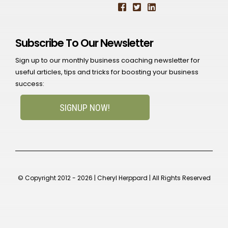
Subscribe To Our Newsletter
Sign up to our monthly business coaching newsletter for
useful articles, tips and tricks for boosting your business
success:
SIGNUP NOW!
© Copyright 2012 - 2026 | Cheryl Herppard | All Rights Reserved