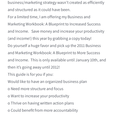
business/marketing strategy wasn’t created as efficiently
and structured as it could have been.
For a limited time, I am offering my Business and
Marketing Workbook: A Blueprint to Increased Success
and Income. Save money and increase your productivity
(and income!) this year by grabbing a copy today!
Do yourself a huge favor and pick up the 2011 Business
and Marketing Workbook: A Blueprint to More Success
and Income. This is only available until January 10th, and
then it’s going away until 2012!
This guide is for you if you:
Would like to have an organized business plan
o Need more structure and focus
o Want to increase your productivity
o Thrive on having written action plans
o Could benefit from more accountability