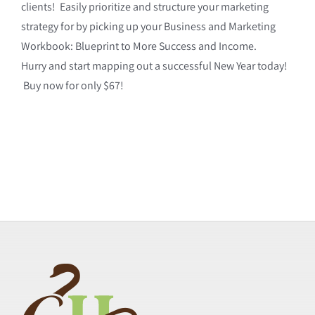
clients! Easily prioritize and structure your marketing
strategy for by picking up your Business and Marketing
Workbook: Blueprint to More Success and Income.
Hurry and start mapping out a successful New Year today!
Buy now for only $67!