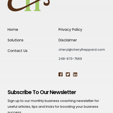
Home
Privacy Policy
Solutions
Disclaimer
cheryl@cherylheppard.com
Contact Us
248-973-7669
Subscribe To Our Newsletter
Sign up to our monthly business coaching newsletter for
useful articles, tips and tricks for boosting your business
success: