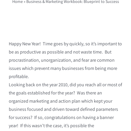
Home
»
Business & Marketing Workbook: Blueprint to Success
Happy New Year! Time goes by quickly, so it’s important to
be as productive as possible and not waste time. But
procrastination, unorganization, and fear are common
issues which prevent many businesses from being more
profitable.
Looking back on the year 2010, did you reach all or most of
the goals established for the year? Was there an
organized marketing and action plan which kept your
business focused and driven toward defined parameters
for success? If so, congratulations on having a banner
year! If this wasn’t the case, it’s possible the