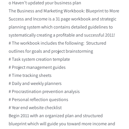
o Haven’t updated your business plan
The Business and Marketing Workbook: Blueprint to More
Success and Income is a 31 page workbook and strategic
planning system which contains detailed guidelines to
systematically creating a profitable and successful 2011!
# The workbook includes the following: Structured
outlines for goals and project brainstorming
# Task system creation template
# Project management guides
# Time tracking sheets
# Daily and weekly planners
# Procrastination prevention analysis
# Personal reflection questions
# Year end website checklist
Begin 2011 with an organized plan and structured
blueprint which will guide you toward more income and