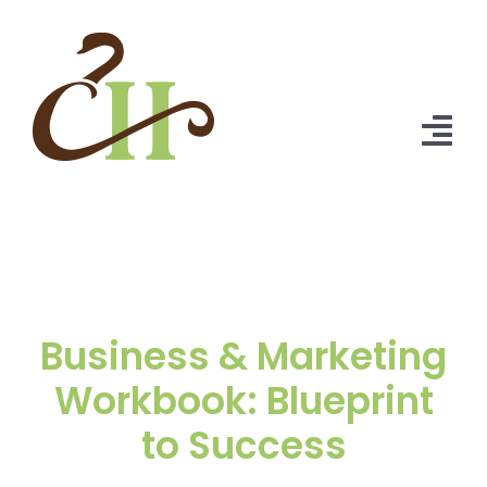
Skip
to
content
Tog
Nav
Home
About Us
Solutions
Business & Marketing
Praise
Workbook: Blueprint
to Success
Blog
Contact Us