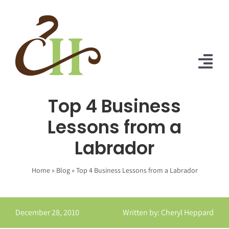
Skip
to
content
Tog
Nav
Top 4 Business
Home
Lessons from a
About Us
Labrador
Solutions
Home
»
Blog
»
Top 4 Business Lessons from a Labrador
Praise
Blog
December 28, 2010
Written by: Cheryl Heppard
Contact Us