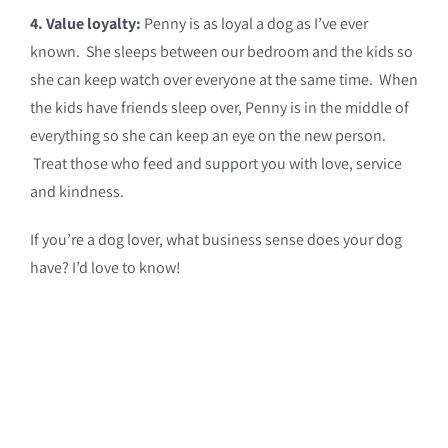
4. Value loyalty:
Penny is as loyal a dog as I’ve ever
known. She sleeps between our bedroom and the kids so
she can keep watch over everyone at the same time. When
the kids have friends sleep over, Penny is in the middle of
everything so she can keep an eye on the new person.
Treat those who feed and support you with love, service
and kindness.
If you’re a dog lover, what business sense does your dog
have? I’d love to know!