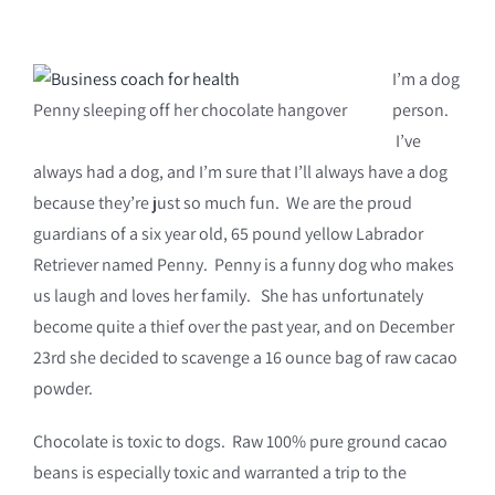
I’m a dog
Penny sleeping off her chocolate hangover
person.
I’ve
always had a dog, and I’m sure that I’ll always have a dog
because they’re just so much fun. We are the proud
guardians of a six year old, 65 pound yellow Labrador
Retriever named Penny. Penny is a funny dog who makes
us laugh and loves her family. She has unfortunately
become quite a thief over the past year, and on December
23rd she decided to scavenge a 16 ounce bag of raw cacao
powder.
Chocolate is toxic to dogs. Raw 100% pure ground cacao
beans is especially toxic and warranted a trip to the