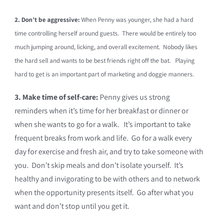
2. Don’t be aggressive:
When Penny was younger, she had a hard
time controlling herself around guests. There would be entirely too
much jumping around, licking, and overall excitement. Nobody likes
the hard sell and wants to be best friends right off the bat. Playing
hard to get is an important part of marketing and doggie manners.
3. Make time of self-care:
Penny gives us strong
reminders when it’s time for her breakfast or dinner or
when she wants to go for a walk.
It’s important to take
frequent breaks from work and life. Go for a walk every
day for exercise and fresh air, and try to take someone with
you. Don’t skip meals and don’t isolate yourself. It’s
healthy and invigorating to be with others and to network
when the opportunity presents itself. Go after what you
want and don’t stop until you get it.