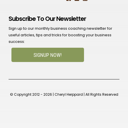
Subscribe To Our Newsletter
Sign up to our monthly business coaching newsletter for
useful articles, tips and tricks for boosting your business
success:
SIGNUP NOW!
© Copyright 2012 - 2026 | Cheryl Herppard | All Rights Reserved