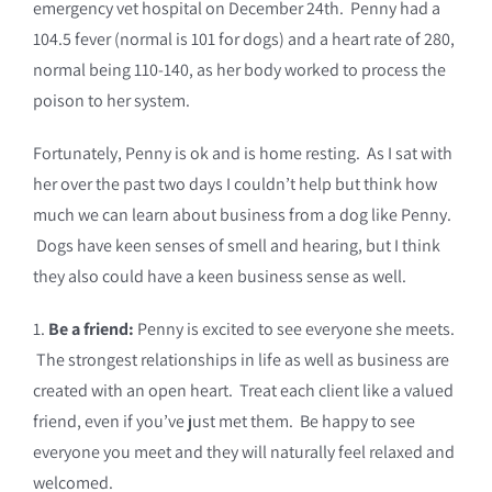
emergency vet hospital on December 24th. Penny had a
104.5 fever (normal is 101 for dogs) and a heart rate of 280,
normal being 110-140, as her body worked to process the
poison to her system.
Fortunately, Penny is ok and is home resting. As I sat with
her over the past two days I couldn’t help but think how
much we can learn about business from a dog like Penny.
Dogs have keen senses of smell and hearing, but I think
they also could have a keen business sense as well.
1.
Be a friend:
Penny is excited to see everyone she meets.
The strongest relationships in life as well as business are
created with an open heart. Treat each client like a valued
friend, even if you’ve just met them. Be happy to see
everyone you meet and they will naturally feel relaxed and
welcomed.