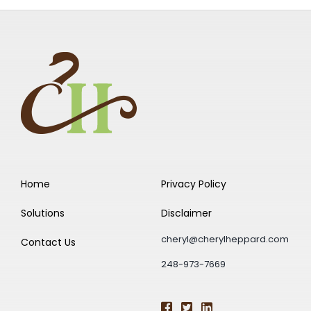
Home
Privacy Policy
Solutions
Disclaimer
cheryl@cherylheppard.com
Contact Us
248-973-7669