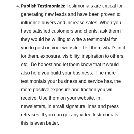
Publish Testimonials:
Testimonials are critical for
generating new leads and have been proven to
influence buyers and increase sales. When you
have satisfied customers and clients, ask them if
they would be willing to write a testimonial for
you to post on your website. Tell them what’s in it
for them, exposure, visibility, inspiration to others,
etc. Be honest and let them know that it would
also help you build your business. The more
testimonials your business and service has, the
more positive exposure and traction you will
receive. Use them on your website, in
newsletters, in email signature lines and press
releases. If you can get any video testimonials,
this is even better.