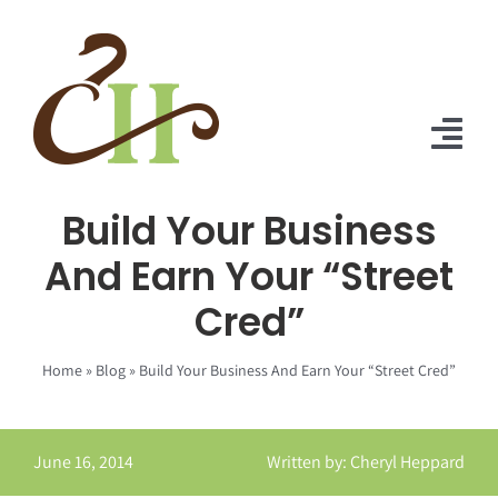
Skip
to
content
Tog
Nav
Build Your Business
Home
And Earn Your “Street
About Us
Cred”
Solutions
Home
»
Blog
»
Build Your Business And Earn Your “Street Cred”
Praise
Blog
June 16, 2014
Written by: Cheryl Heppard
Contact Us