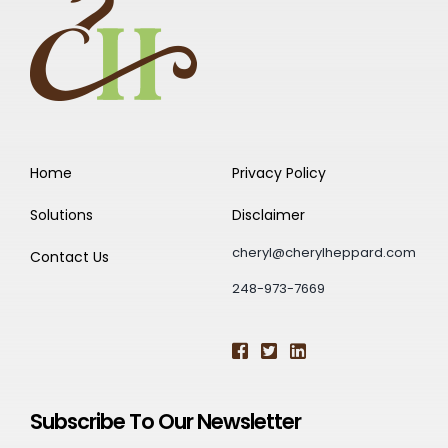
Home
Privacy Policy
Solutions
Disclaimer
cheryl@cherylheppard.com
Contact Us
248-973-7669
Subscribe To Our Newsletter