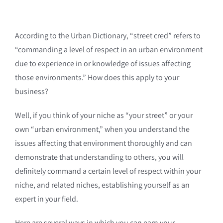
According to the Urban Dictionary, “street cred” refers to
“commanding a level of respect in an urban environment
due to experience in or knowledge of issues affecting
those environments.” How does this apply to your
business?
Well, if you think of your niche as “your street” or your
own “urban environment,” when you understand the
issues affecting that environment thoroughly and can
demonstrate that understanding to others, you will
definitely command a certain level of respect within your
niche, and related niches, establishing yourself as an
expert in your field.
Here are several ways in which you can earn your