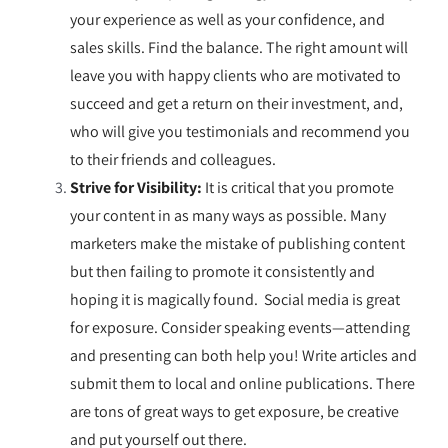
your experience as well as your confidence, and
sales skills. Find the balance. The right amount will
leave you with happy clients who are motivated to
succeed and get a return on their investment, and,
who will give you testimonials and recommend you
to their friends and colleagues.
Strive for Visibility:
It is critical that you promote
your content in as many ways as possible. Many
marketers make the mistake of publishing content
but then failing to promote it consistently and
hoping it is magically found. Social media is great
for exposure. Consider speaking events—attending
and presenting can both help you! Write articles and
submit them to local and online publications. There
are tons of great ways to get exposure, be creative
and put
yourself
out there.