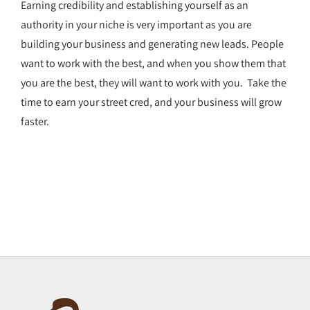
Earning credibility and establishing yourself as an
authority in your niche is very important as you are
building your business and generating new leads. People
want to work with the best, and when you show them that
you are the best, they will want to work with you. Take the
time to earn your street cred, and your business will grow
faster.