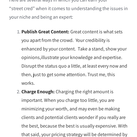
“street cred” when it comes to understanding the issues in
your niche and being an expert:
Publish Great Content:
Great content is what sets
you apart from the crowd. Your credibility is
enhanced by your content. Take a stand, show your
opinions,
illustrate
your knowledge and expertise.
Disrupt the status quo a little, at least every now and
then, just to get some attention. Trust me, this
works.
Charge Enough:
Charging the right amount is
important. When you charge too little, you are
minimizing your worth, and may even be making
clients and potential clients wonder if you really are
the best, because the best is usually expensive. With
that said, your pricing strategy will be determined by