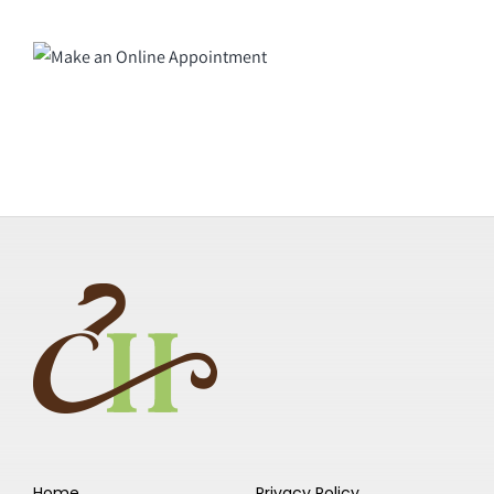
Home
Privacy Policy