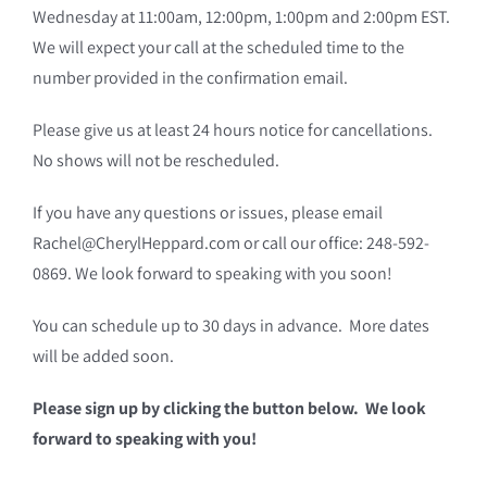
Wednesday at 11:00am, 12:00pm, 1:00pm and 2:00pm EST.
We will expect your call at the scheduled time to the
number provided in the confirmation email.
Please give us at least 24 hours notice for cancellations.
No shows will not be rescheduled.
If you have any questions or issues, please email
Rachel@CherylHeppard.com or call our office: 248-592-
0869. We look forward to speaking with you soon!
You can schedule up to 30 days in advance. More dates
will be added soon.
Please sign up by clicking the button below. We look
forward to speaking with you!