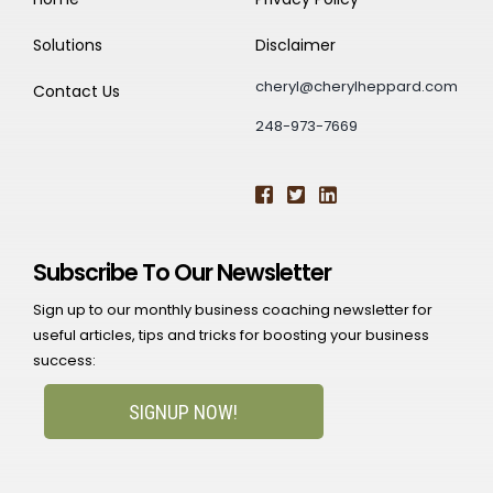
Solutions
Disclaimer
cheryl@cherylheppard.com
Contact Us
248-973-7669
Subscribe To Our Newsletter
Sign up to our monthly business coaching newsletter for
useful articles, tips and tricks for boosting your business
success:
SIGNUP NOW!