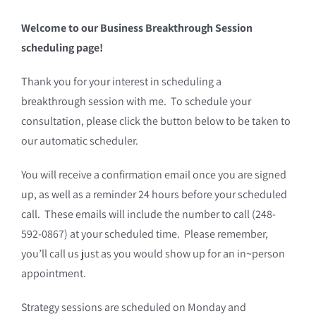
Welcome to our Business Breakthrough Session
scheduling page!
Thank you for your interest in scheduling a
breakthrough session with me. To schedule your
consultation, please click the button below to be taken to
our automatic scheduler.
You will receive a confirmation email once you are signed
up, as well as a reminder 24 hours before your scheduled
call. These emails will include the number to call (248-
592-0867) at your scheduled time. Please remember,
you’ll call us just as you would show up for an in~person
appointment.
Strategy sessions are scheduled on Monday and