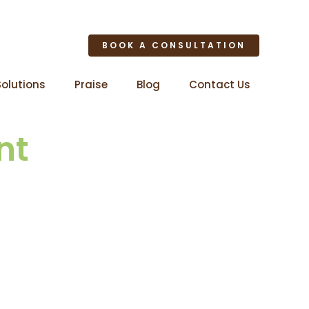
BOOK A CONSULTATION
Solutions
Praise
Blog
Contact Us
nt