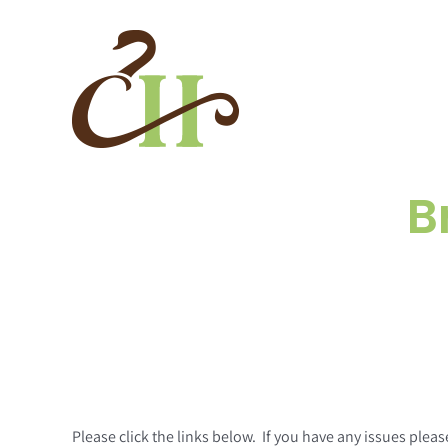
Skip
to
content
B
Please click the links below. If you have any issues pl