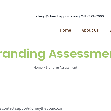
cheryl@cherylheppard.com
/
248-973-7669
Home
About Us
randing Assessme
Home
»
Branding Assessment
ease contact support@CherylHeppard.com.