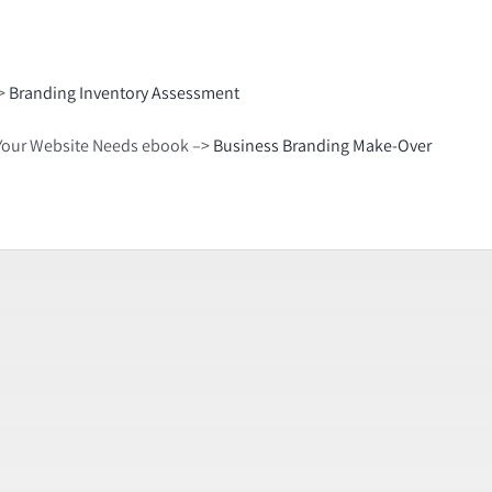
–>
Branding Inventory Assessment
gs Your Website Needs ebook –>
Business Branding Make-Over