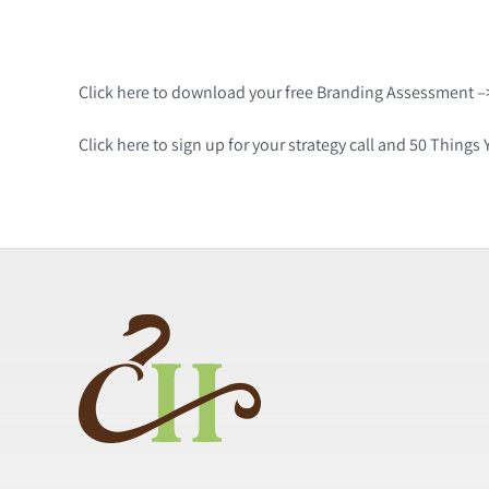
Click here to download your free Branding Assessment 
Click here to sign up for your strategy call and 50 Thin