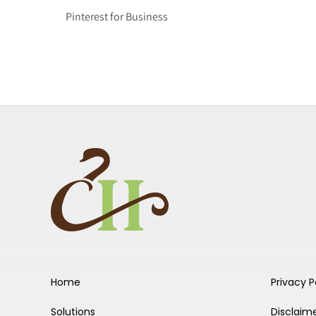
Pinterest for Business
Home
Privacy P
Solutions
Disclaim