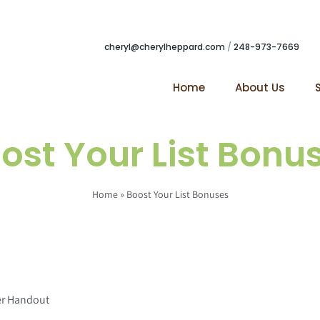
cheryl@cherylheppard.com
/
248-973-7669
Home
About Us
ost Your List Bonu
Home
»
Boost Your List Bonuses
er Handout