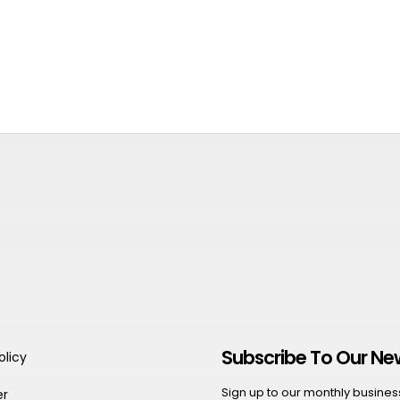
Subscribe To Our Ne
olicy
Sign up to our monthly business 
er