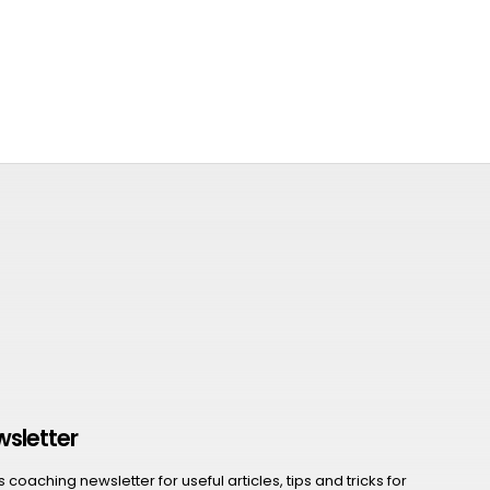
wsletter
coaching newsletter for useful articles, tips and tricks for