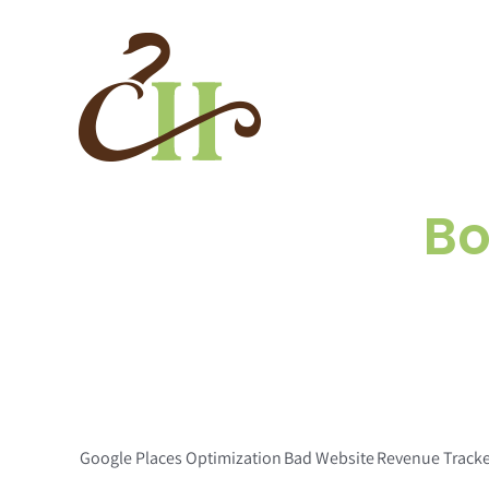
Skip
to
content
Bo
Google Places Optimization
Bad Website
Revenue Track