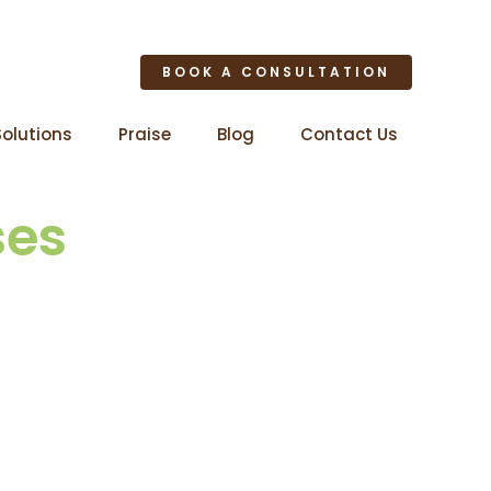
BOOK A CONSULTATION
Solutions
Praise
Blog
Contact Us
ses