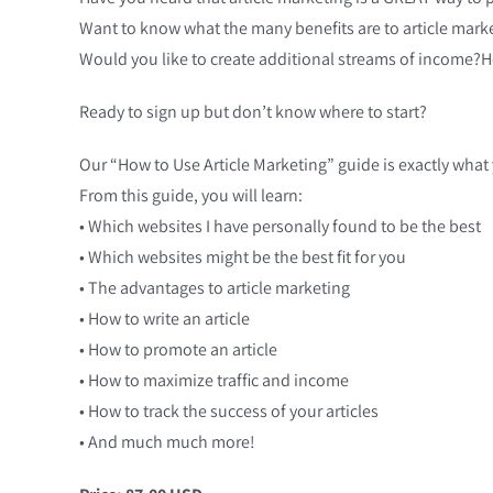
Want to know what the many benefits are to article mark
Would you like to create additional streams of income?
Ready to sign up but don’t know where to start?
Our “How to Use Article Marketing” guide is exactly what
From this guide, you will learn:
• Which websites I have personally found to be the best
• Which websites might be the best fit for you
• The advantages to article marketing
• How to write an article
• How to promote an article
• How to maximize traffic and income
• How to track the success of your articles
• And much much more!