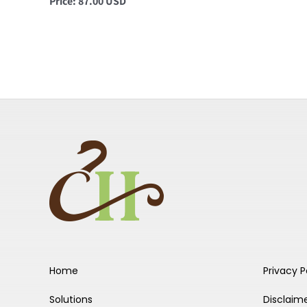
Price: 87.00 USD
Home
Privacy P
Solutions
Disclaim