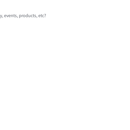
 events, products, etc?