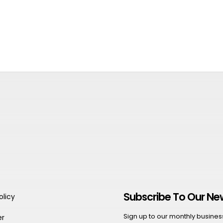
Subscribe To Our Ne
olicy
Sign up to our monthly business 
er