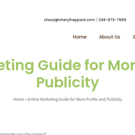
cheryl@cherylheppard.com
/
248-973-7669
Home
About Us
eting Guide for Mor
Publicity
Home
»
Article Marketing Guide for More Profits and Publicity
 promote your business?