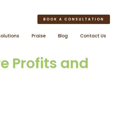
BOOK A CONSULTATION
Solutions
Praise
Blog
Contact Us
e Profits and