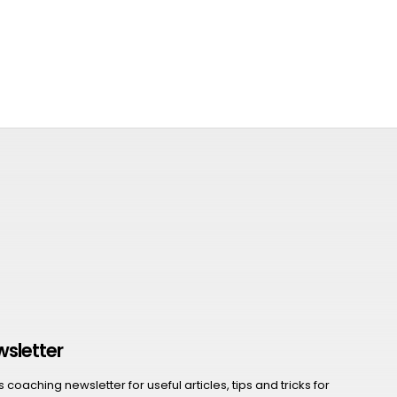
wsletter
coaching newsletter for useful articles, tips and tricks for