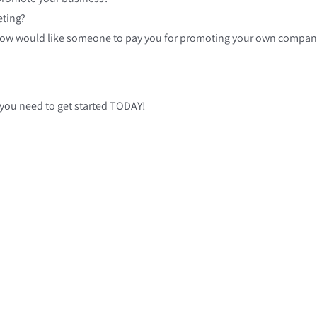
eting?
How would like someone to pay you for promoting your own company,
 you need to get started TODAY!