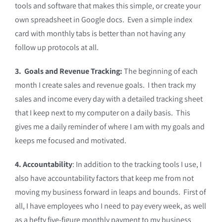
tools and software that makes this simple, or create your
own spreadsheet in Google docs. Even a simple index
card with monthly tabs is better than not having any
follow up protocols at all.
3. Goals and Revenue Tracking:
The beginning of each
month I create sales and revenue goals. I then track my
sales and income every day with a detailed tracking sheet
that I keep next to my computer on a daily basis. This
gives me a daily reminder of where I am with my goals and
keeps me focused and motivated.
4. Accountability
: In addition to the tracking tools I use, I
also have accountability factors that keep me from not
moving my business forward in leaps and bounds. First of
all, I have employees who I need to pay every week, as well
as a hefty five-figure monthly payment to my business