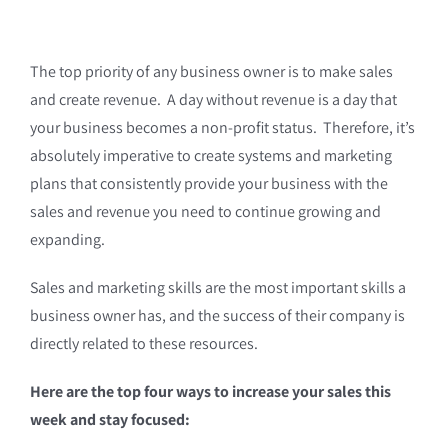
The top priority of any business owner is to make sales
and create revenue. A day without revenue is a day that
your business becomes a non-profit status. Therefore, it’s
absolutely imperative to create systems and marketing
plans that consistently provide your business with the
sales and revenue you need to continue growing and
expanding.
Sales and marketing skills are the most important skills a
business owner has, and the success of their company is
directly related to these resources.
Here are the top four ways to increase your sales this
week and stay focused: