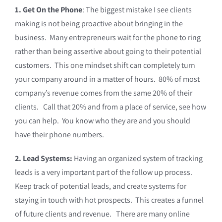
1. Get On the Phone
: The biggest mistake I see clients
making is not being proactive about bringing in the
business. Many entrepreneurs wait for the phone to ring
rather than being assertive about going to their potential
customers. This one mindset shift can completely turn
your company around in a matter of hours. 80% of most
company’s revenue comes from the same 20% of their
clients. Call that 20% and from a place of service, see how
you can help. You know who they are and you should
have their phone numbers.
2. Lead Systems:
Having an organized system of tracking
leads is a very important part of the follow up process.
Keep track of potential leads, and create systems for
staying in touch with hot prospects. This creates a funnel
of future clients and revenue. There are many online