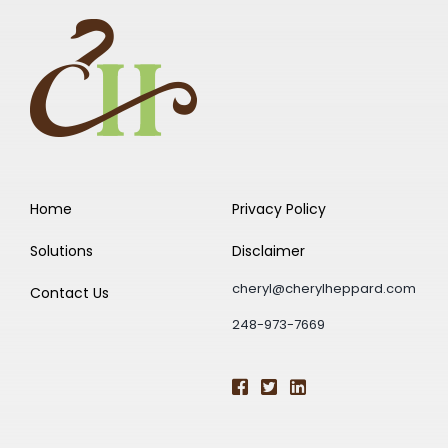
Home
Privacy Policy
Solutions
Disclaimer
cheryl@cherylheppard.com
Contact Us
248-973-7669