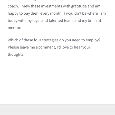
coach. I view these investments with gratitude and am
happy to pay them every month. I wouldn’t be where I am
today with my loyal and talented team, and my brilliant
mentor.
Which of these four strategies do you need to employ?
Please leave me a comment, I’d love to hear your
thoughts.