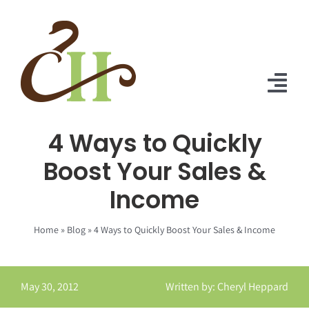
Skip
to
content
Tog
Nav
4 Ways to Quickly
Home
Boost Your Sales &
About Us
Income
Solutions
Home
»
Blog
»
4 Ways to Quickly Boost Your Sales & Income
Praise
Blog
May 30, 2012
Written by: Cheryl Heppard
Contact Us