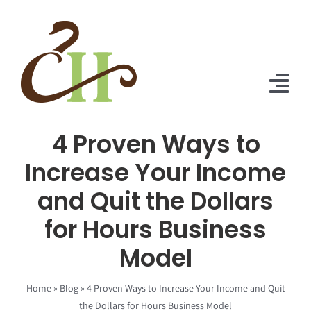
Skip
to
content
Tog
Nav
4 Proven Ways to
Home
Increase Your Income
About Us
and Quit the Dollars
Solutions
for Hours Business
Praise
Model
Blog
Home
»
Blog
»
4 Proven Ways to Increase Your Income and Quit
the Dollars for Hours Business Model
Contact Us