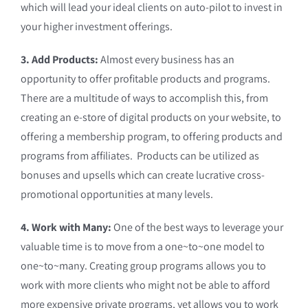
which will lead your ideal clients on auto-pilot to invest in
your higher investment offerings.
3. Add Products:
Almost every business has an
opportunity to offer profitable products and programs.
There are a multitude of ways to accomplish this, from
creating an e-store of digital products on your website, to
offering a membership program, to offering products and
programs from affiliates. Products can be utilized as
bonuses and upsells which can create lucrative cross-
promotional opportunities at many levels.
4. Work with Many:
One of the best ways to leverage your
valuable time is to move from a one~to~one model to
one~to~many. Creating group programs allows you to
work with more clients who might not be able to afford
more expensive private programs, yet allows you to work