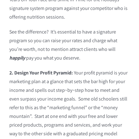
signature system program against your competitor who is
offering nutrition sessions.
See the difference? It’s essential to have a signature
program so you can raise your rates and charge what
you’re worth, not to mention attract clients who will
happily
pay you what you deserve.
2. Design Your Profit Pyramid:
Your profit pyramid is your
marketing plan at a glance that sets the bar high for your
income and spells out step~by~step how to meet and
even surpass your income goals. Some old schoolers still
refer to this as the “marketing funnel” or the “money
mountain”. Start at one end with your free and lower
priced products, programs and services, and work your
way to the other side with a graduated pricing model