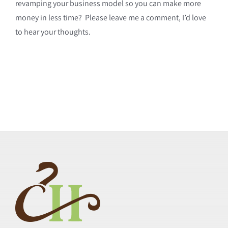
revamping your business model so you can make more
money in less time? Please leave me a comment, I’d love
to hear your thoughts.