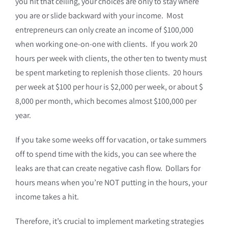
you hit that ceiling, your choices are only to stay where
you are or slide backward with your income. Most
entrepreneurs can only create an income of $100,000
when working one-on-one with clients. If you work 20
hours per week with clients, the other ten to twenty must
be spent marketing to replenish those clients. 20 hours
per week at $100 per hour is $2,000 per week, or about $
8,000 per month, which becomes almost $100,000 per
year.
If you take some weeks off for vacation, or take summers
off to spend time with the kids, you can see where the
leaks are that can create negative cash flow. Dollars for
hours means when you’re NOT putting in the hours, your
income takes a hit.
Therefore, it’s crucial to implement marketing strategies