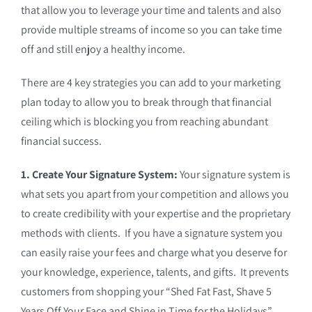
that allow you to leverage your time and talents and also
provide multiple streams of income so you can take time
off and still enjoy a healthy income.
There are 4 key strategies you can add to your marketing
plan today to allow you to break through that financial
ceiling which is blocking you from reaching abundant
financial success.
1. Create Your Signature System:
Your signature system is
what sets you apart from your competition and allows you
to create credibility with your expertise and the proprietary
methods with clients. If you have a signature system you
can easily raise your fees and charge what you deserve for
your knowledge, experience, talents, and gifts. It prevents
customers from shopping your “Shed Fat Fast, Shave 5
Years Off Your Face and Shine in Time for the Holidays”