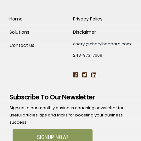
Home
Privacy Policy
Solutions
Disclaimer
cheryl@cherylheppard.com
Contact Us
248-973-7669
Subscribe To Our Newsletter
Sign up to our monthly business coaching newsletter for
useful articles, tips and tricks for boosting your business
success:
SIGNUP NOW!