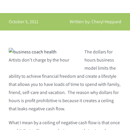
October 5, 2011
Written by: Cheryl Heppard
The dollars for
Artists don't charge by the hour
hours business
model limits the
ability to achieve financial freedom and create a lifestyle
that allows you to have loads of time to spend with family,
friend, self-care and vacation. The reason why dollars for
hours is profit prohibitive is because it creates a ceiling
that leaks negative cash flow.
What I mean by a ceiling of negative cash flow is that once