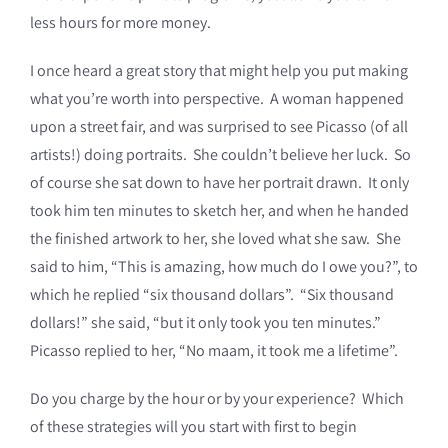
less hours for more money.
I once heard a great story that might help you put making
what you’re worth into perspective. A woman happened
upon a street fair, and was surprised to see Picasso (of all
artists!) doing portraits. She couldn’t believe her luck. So
of course she sat down to have her portrait drawn. It only
took him ten minutes to sketch her, and when he handed
the finished artwork to her, she loved what she saw. She
said to him, “This is amazing, how much do I owe you?”, to
which he replied “six thousand dollars”. “Six thousand
dollars!” she said, “but it only took you ten minutes.”
Picasso replied to her, “No maam, it took me a lifetime”.
Do you charge by the hour or by your experience? Which
of these strategies will you start with first to begin