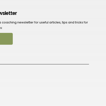
wsletter
coaching newsletter for useful articles, tips and tricks for
s: