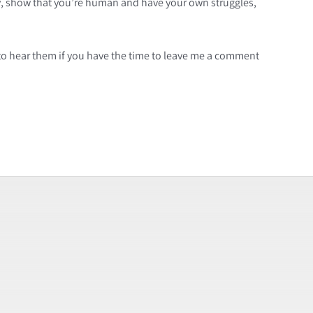
ry, show that you’re human and have your own struggles,
to hear them if you have the time to leave me a comment