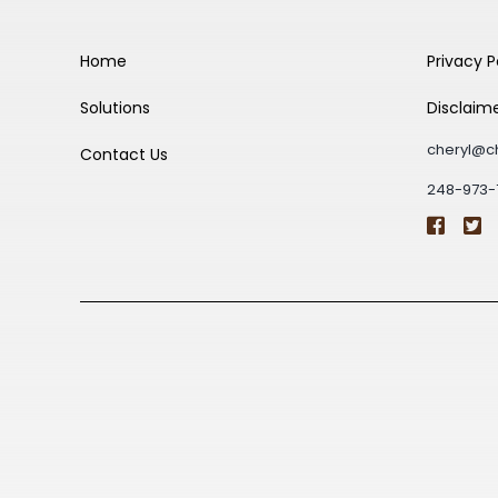
Home
Privacy P
Solutions
Disclaim
cheryl@c
Contact Us
248-973-