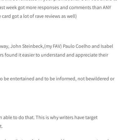
 last week got more responses and comments than ANY
card got a lot of rave reviews as well)
gway, John Steinbeck,(my FAV) Paulo Coelho and Isabel
ders found it easier to understand and appreciate their
to be entertained and to be informed, not bewildered or
able to do that. This is why writers have target
t.