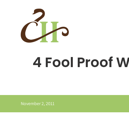
Skip
to
content
4 Fool Proof 
November 2, 2011