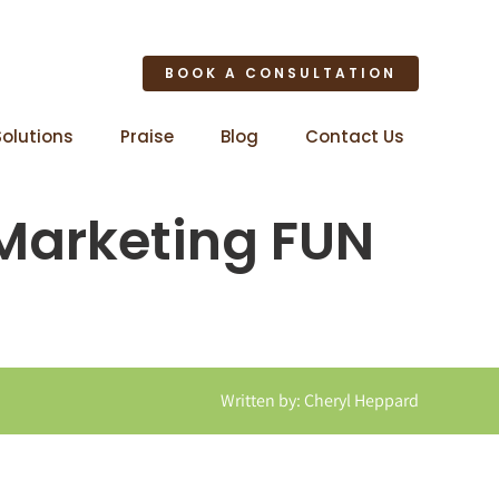
BOOK A CONSULTATION
Solutions
Praise
Blog
Contact Us
 Marketing FUN
Written by: Cheryl Heppard