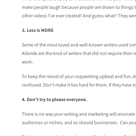
make people laugh because people are drawn to things 
other videos I’ve ever created! And guess what? They we
3. Less is MORE
Some of the most loved and well-known writers used sim
Allende are the kind of writers that did not require their 
work.
To keep the mood of your copywriting upbeat and fun, don
confused. Don’t make it too hard for them. If they have t
4. Don’t try to please everyone.
There is no way your writing and marketing will resonate 
audiences or niches, and so should businesses. Can you