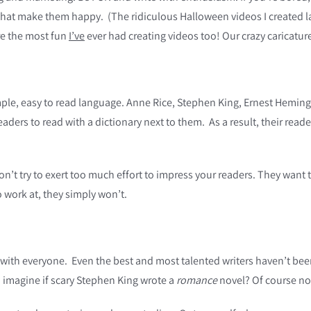
that make them happy. (The ridiculous Halloween videos I created
re the most fun
I’ve
ever had creating videos too! Our crazy caricature 
ple, easy to read language. Anne Rice, Stephen King, Ernest Hemin
readers to read with a dictionary next to them. As a result, their rea
’t try to exert too much effort to impress your readers. They want 
o work at, they simply won’t.
with everyone. Even the best and most talented writers haven’t been 
 imagine if scary Stephen King wrote a
romance
novel? Of course no