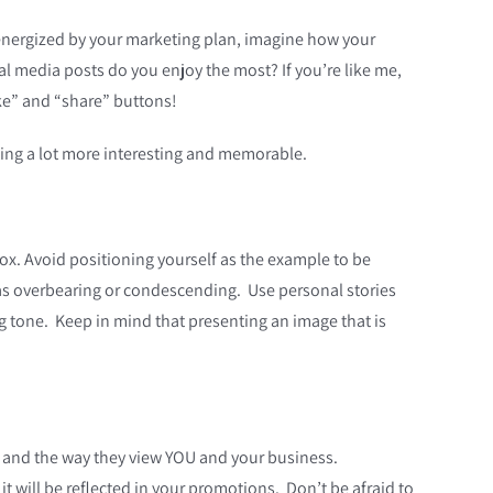
 energized by your marketing plan, imagine how your
al media posts do you enjoy the most? If you’re like me,
ike” and “share” buttons!
ting a lot more interesting and memorable.
box. Avoid positioning yourself as the example to be
ed as overbearing or condescending. Use personal stories
g tone. Keep in mind that presenting an image that is
s and the way they view YOU and your business.
t will be reflected in your promotions. Don’t be afraid to