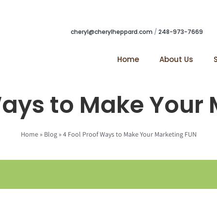
cheryl@cherylheppard.com
/
248-973-7669
Home
About Us
Ways to Make Your
Home
»
Blog
»
4 Fool Proof Ways to Make Your Marketing FUN