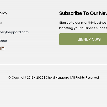
Subscribe To Our Ne
olicy
Sign up to our monthly business 
er
boosting your business succes
herylheppard.com
SIGNUP NOW!
7669
© Copyright 2012 - 2026 | Cheryl Herppard | All Rights Reserved