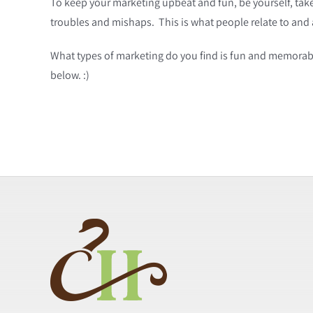
To keep your marketing upbeat and fun, be yourself, tak
troubles and mishaps. This is what people relate to and
What types of marketing do you find is fun and memorabl
below. :)