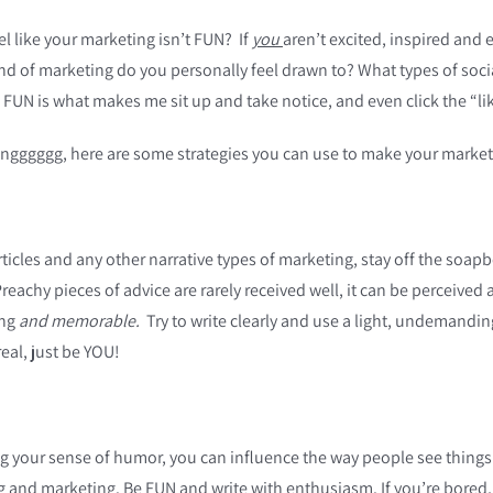
 like your marketing isn’t FUN? If
you
aren’t excited, inspired and
ind of marketing do you personally feel drawn to? What types of soci
in FUN is what makes me sit up and take notice, and even click the “l
oringggggg, here are some strategies you can use to make your marke
ticles and any other narrative types of marketing, stay off the soap
Preachy pieces of advice are rarely received well, it can be perceiv
ing
and
memorable.
Try to write clearly and use a light, undemandin
eal, just be YOU!
g your sense of humor, you can influence the way people see thing
 and marketing. Be FUN and write with enthusiasm. If you’re bored, i