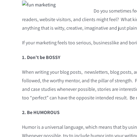
Do you sometimes feel
readers, website visitors, and clients might feel? What k
anything that is witty, creative, imaginative and just pla
If your marketing feels too serious, businesslike and b
1. Don’t be BOSSY
When writing your blog posts, newsletters, blog posts, ar
followed, the worthy mentor, and the pillar of strength. 
and case studies whenever possible, stories are interest
too “perfect” can have the opposite intended result. Be r
2. Be HUMOROUS
Humor is a universal language, which means that by usin
Whenever possible, try to include humor into your writing