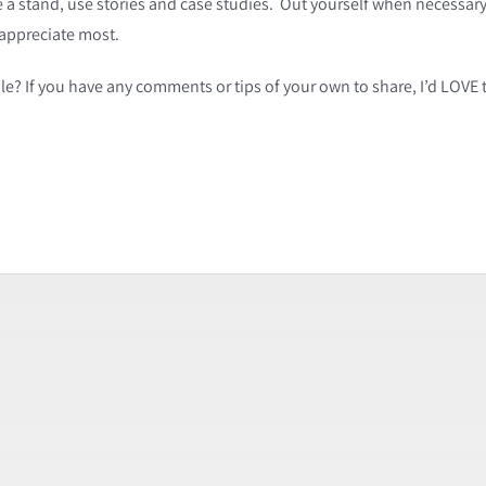
e a stand, use stories and case studies. Out yourself when necessa
 appreciate most.
e? If you have any comments or tips of your own to share, I’d LOVE 