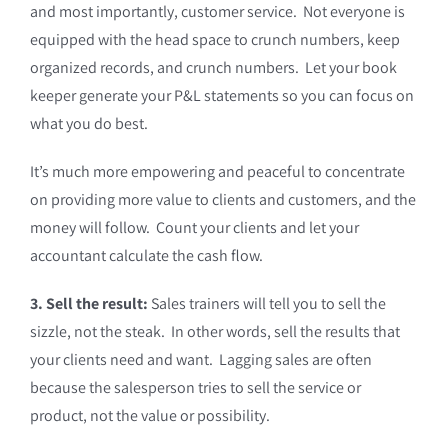
and most importantly, customer service. Not everyone is
equipped with the head space to crunch numbers, keep
organized records, and crunch numbers. Let your book
keeper generate your P&L statements so you can focus on
what you do best.
It’s much more empowering and peaceful to concentrate
on providing more value to clients and customers, and the
money will follow. Count your clients and let your
accountant calculate the cash flow.
3. Sell the result:
Sales trainers will tell you to sell the
sizzle, not the steak. In other words, sell the results that
your clients need and want. Lagging sales are often
because the salesperson tries to sell the service or
product, not the value or possibility.