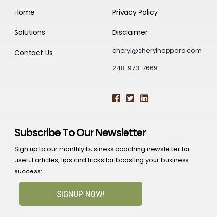
Home
Privacy Policy
Solutions
Disclaimer
cheryl@cherylheppard.com
Contact Us
248-973-7669
Subscribe To Our Newsletter
Sign up to our monthly business coaching newsletter for
useful articles, tips and tricks for boosting your business
success:
SIGNUP NOW!