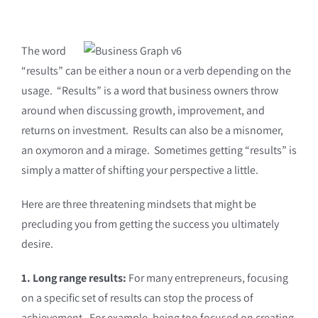
The word
“results” can be either a noun or a verb depending on the
usage. “Results” is a word that business owners throw
around when discussing growth, improvement, and
returns on investment. Results can also be a misnomer,
an oxymoron and a mirage. Sometimes getting “results” is
simply a matter of shifting your perspective a little.
Here are three threatening mindsets that might be
precluding you from getting the success you ultimately
desire.
1. Long range results:
For many entrepreneurs, focusing
on a specific set of results can stop the process of
achievement. For example, being too focused on creating