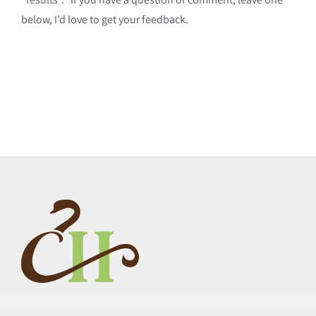
below, I’d love to get your feedback.