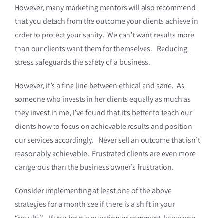
However, many marketing mentors will also recommend
that you detach from the outcome your clients achieve in
order to protect your sanity. We can’t want results more
than our clients want them for themselves. Reducing
stress safeguards the safety of a business.
However, it’s a fine line between ethical and sane. As
someone who invests in her clients equally as much as
they invest in me, I’ve found that it’s better to teach our
clients how to focus on achievable results and position
our services accordingly. Never sell an outcome that isn’t
reasonably achievable. Frustrated clients are even more
dangerous than the business owner’s frustration.
Consider implementing at least one of the above
strategies for a month see if there is a shift in your
“results”. If you have a question or comment, leave one