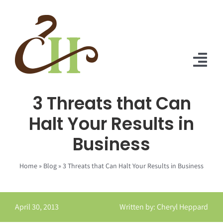
Skip
to
content
Tog
Nav
3 Threats that Can
Home
Halt Your Results in
About Us
Business
Solutions
Home
»
Blog
»
3 Threats that Can Halt Your Results in Business
Praise
Blog
April 30, 2013
Written by: Cheryl Heppard
Contact Us