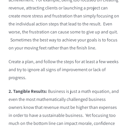
revenue, attracting clients or launching a project can
create more stress and frustration than simply focusing on
the individual action steps that lead to the result. Even
worse, the frustration can cause some to give up and quit.
Sometimes the best way to achieve your goals is to focus
on your moving feet rather than the finish line.
Create a plan, and follow the steps for at least a few weeks
and try to ignore all signs of improvement or lack of
progress.
2. Tangible Results:
Business is just a math equation, and
even the most mathematically challenged business
owners know that revenue must be higher than expenses
in order to have a sustainable business. Yet focusing too
much on the bottom line can impact morale, confidence