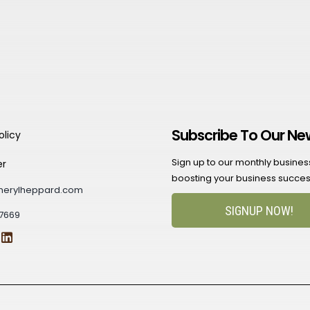
Subscribe To Our Ne
olicy
Sign up to our monthly business 
er
boosting your business succes
herylheppard.com
SIGNUP NOW!
7669