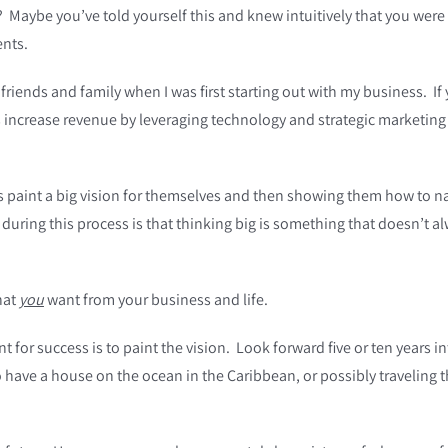
Maybe you’ve told yourself this and knew intuitively that you were m
ents.
riends and family when I was first starting out with my business. If 
increase revenue by leveraging technology and strategic marketing t
ts paint a big vision for themselves and then showing them how to n
 during this process is that thinking big is something that doesn’t 
hat
you
want from your business and life.
int for success is to paint the vision. Look forward five or ten years
 have a house on the ocean in the Caribbean, or possibly traveling 