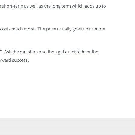
 short-term as well as the long term which adds up to
g costs much more. The price usually goes up as more
”. Ask the question and then get quiet to hear the
toward success.