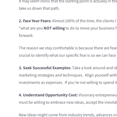
It may seem ironic that the starting point is actually in t
take us down that path.
2. Face Your Fears:
Almost 100% of the time, the clients I
“what are you
NOT willing
to do to move your business f
forward.
The reason we stay comfortable is because there are fears a
crucial to identify what our specific fear is so we can fa
3. Seek Successful Examples:
Take a look around and ide
marketing strategies and techniques. Align yourself wit
investments as expenses. If you’re not willing to spend it,
4. Understand Opportunity Cost:
Visionary entrepreneur
must be willing to embrace new ideas, accept the inevit
New ideas might come from industry trends, advances in 