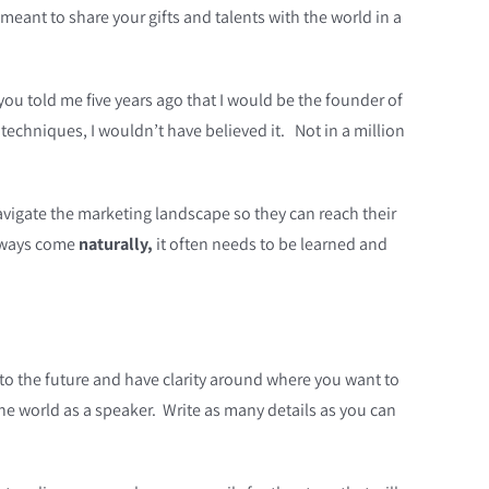
eant to share your gifts and talents with the world in a
you told me five years ago that I would be the founder of
echniques, I wouldn’t have believed it. Not in a million
avigate the marketing landscape so they can reach their
always come
naturally,
it often needs to be learned and
 into the future and have clarity around where you want to
the world as a speaker. Write as many details as you can