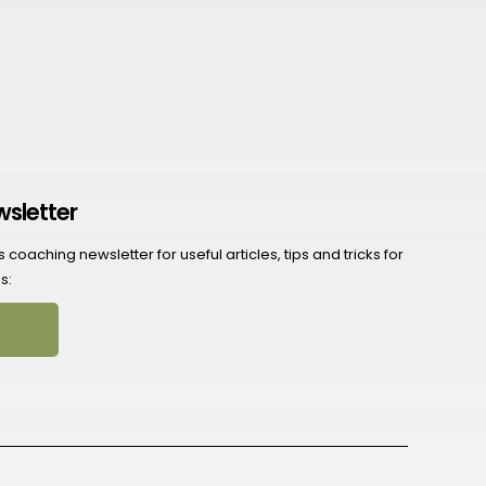
wsletter
coaching newsletter for useful articles, tips and tricks for
s: