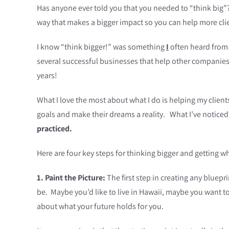
Has anyone ever told you that you needed to “think big”? 
way that makes a bigger impact so you can help more cli
I know “think bigger!” was something
I
often heard from f
several successful businesses that help other companies 
years!
What I love the most about what I do is helping my clien
goals and make their dreams a reality. What I’ve noticed
practiced.
Here are four key steps for thinking bigger and getting w
1. Paint the Picture:
The first step in creating any bluepr
be. Maybe you’d like to live in Hawaii, maybe you want to
about what your future holds for you.