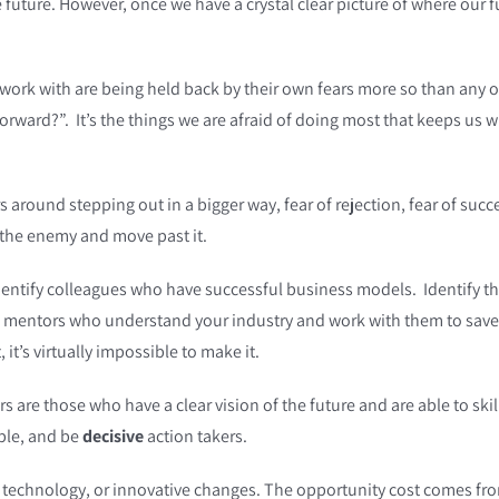
he future. However, once we have a crystal clear picture of where our f
 work with are being held back by their own fears more so than any o
orward?”. It’s the things we are afraid of doing most that keeps us
round stepping out in a bigger way, fear of rejection, fear of success,
ce the enemy and move past it.
ntify colleagues who have successful business models. Identify the 
h mentors who understand your industry and work with them to save
 it’s virtually impossible to make it.
s are those who have a clear vision of the future and are able to ski
able, and be
decisive
action takers.
technology, or innovative changes. The opportunity cost comes fro