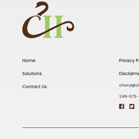
Home
Privacy P
Solutions
Disclaim
cheryl@c
Contact Us
248-973-