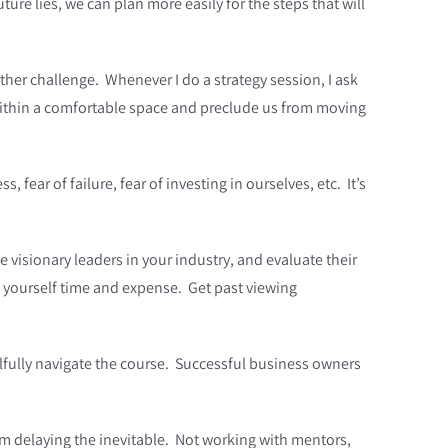
uture lies, we can plan more easily for the steps that will
ther challenge. Whenever I do a strategy session, I ask
 within a comfortable space and preclude us from moving
 fear of failure, fear of investing in ourselves, etc. It’s
visionary leaders in your industry, and evaluate their
 yourself time and expense. Get past viewing
llfully navigate the course. Successful business owners
m delaying the inevitable. Not working with mentors,