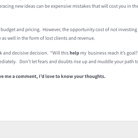
acing new ideas can be expensive mistakes that will cost you in the
 budget and pricing. However, the opportunity cost of not investin
as well in the form of lost clients and revenue.
k and decisive decision. “Will this
help
my business reach it’s goal?
mmediately. Don’t let fears and doubts rise up and muddle your path 
ave me a comment, I’d love to know your thoughts.