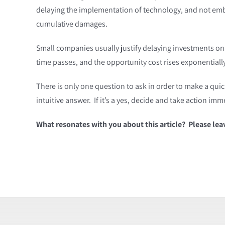
delaying the implementation of technology, and not embr
cumulative damages.
Small companies usually justify delaying investments on
time passes, and the opportunity cost rises exponentially 
There is only one question to ask in order to make a quic
intuitive answer. If it’s a yes, decide and take action i
What resonates with you about this article? Please le