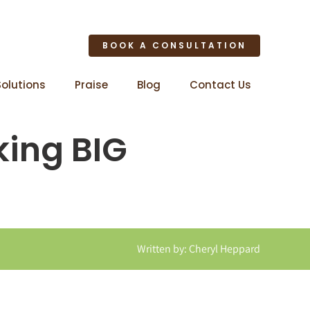
BOOK A CONSULTATION
Solutions
Praise
Blog
Contact Us
king BIG
Written by: Cheryl Heppard