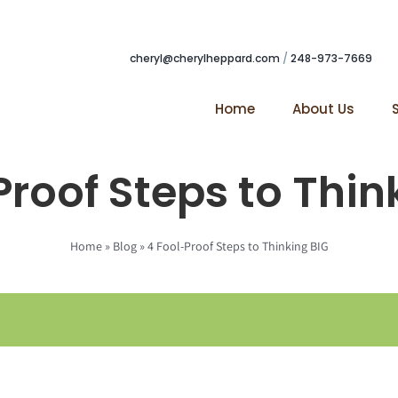
cheryl@cherylheppard.com
/
248-973-7669
Home
About Us
Proof Steps to Thin
Home
»
Blog
»
4 Fool-Proof Steps to Thinking BIG