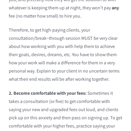
whatever is keeping them up at night, they won’t pay
any
fee (no matter how small) to hire you.
Therefore, to get high-paying clients, your
consultation/break~through session MUST be very clear
about how working with you with help them to achieve
their goals, desires, dreams, etc. You have to show them
how your work will make a difference for them in a very
personal way. Explain to your client in no uncertain terms
what their end results will be after working together.
2. Become comfortable with your fees:
Sometimes it
takes a consultation (or five) to get comfortable with
saying your new and upgraded fees out loud, and clients
pick up on this anxiety and then pass on signing up. To get
comfortable with your higher fees, practice saying your