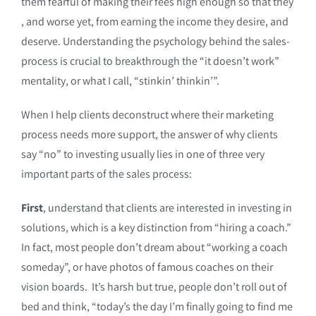
them fearful of making their fees high enough so that they
, and worse yet, from earning the income they desire, and
deserve. Understanding the psychology behind the sales-
process is crucial to breakthrough the “it doesn’t work”
mentality, or what I call, “stinkin’ thinkin’”.
When I help clients deconstruct where their marketing
process needs more support, the answer of why clients
say “no” to investing usually lies in one of three very
important parts of the sales process:
First
, understand that clients are interested in investing in
solutions, which is a key distinction from “hiring a coach.”
In fact, most people don’t dream about “working a coach
someday”, or have photos of famous coaches on their
vision boards. It’s harsh but true, people don’t roll out of
bed and think, “today’s the day I’m finally going to find me