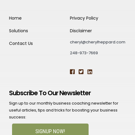
Home
Privacy Policy
Solutions
Disclaimer
cheryl@cherylheppard.com
Contact Us
248-973-7669
Subscribe To Our Newsletter
Sign up to our monthly business coaching newsletter for
useful articles, tips and tricks for boosting your business
success:
SIGNUP NOW!