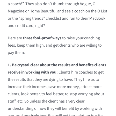
a coach!”. They also don’t thumb through Vogue, O
Magazine or Home Beautiful and see a coach on the O List
or the “spring trends” checklist and run to their MacBook
and credit card, right?
Here are
three fool-proof ways
to raise your coaching
fees, keep them high, and get clients who are willing to
pay them:
1. Be crystal clear about the results and benefits clients
receive in working with you:
Clients hire coaches to get
the results that they are dying to have. They hire us to
increase their incomes, save more money, attract more
clients, look better, to feel better, to stop worrying about
stuff, etc. So unless the client has a very clear
understanding of how they will benefit by working with
you, and precisely how they will get the solution to with