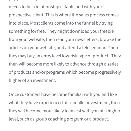
needs to be a relationship established with your
prospective client. This is where the sales process comes
into place. Most clients come into the funnel by trying
something for free. They might download your freebie
from your website, then read your newsletters, browse the
articles on your website, and attend a teleseminar. Then
they may buy an entry level low-risk type of product. They
then will become more likely to advance through a series
of products and/or programs which become progressively
higher of an investment.
Once customers have become familiar with you and like
what they have experienced at a smaller investment, then
they will become more likely to invest with you at a higher
level, such as group coaching program or a product.