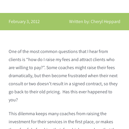
February 3, 2012
Written by: Cheryl Heppard
One of the most common questions that I hear from
clients is “how do I raise my fees and attract clients who
are willing to pay?”. Some coaches might raise their fees
dramatically, but then become frustrated when their next
consult or two doesn’t result in a signed contract, so they
go back to their old pricing. Has this ever happened to
you?
This dilemma keeps many coaches from raising the
investment for their services in the first place, or makes