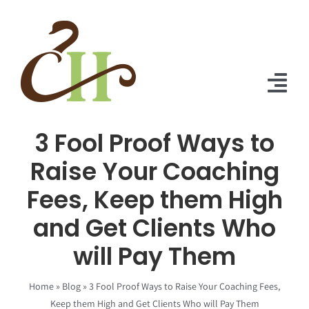
Skip
to
content
Tog
Nav
3 Fool Proof Ways to
Home
Raise Your Coaching
About Us
Fees, Keep them High
Solutions
and Get Clients Who
Praise
will Pay Them
Blog
Home
»
Blog
»
3 Fool Proof Ways to Raise Your Coaching Fees,
Keep them High and Get Clients Who will Pay Them
Contact Us