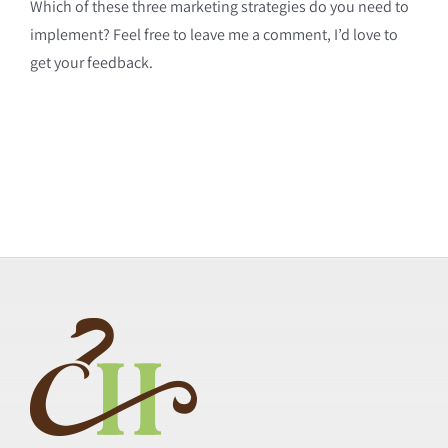
Which of these three marketing strategies do you need to
implement? Feel free to leave me a comment, I’d love to
get your feedback.