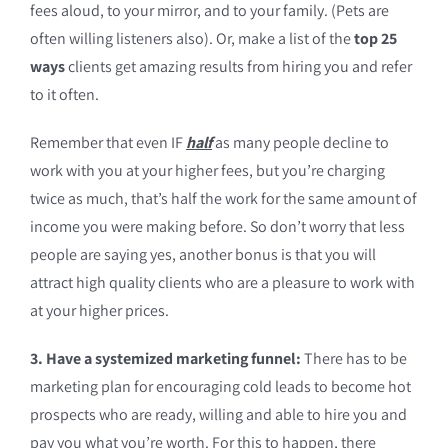
fees aloud, to your mirror, and to your family. (Pets are
often willing listeners also). Or, make a list of the
top 25
ways
clients get amazing results from hiring you and refer
to it often.
Remember that even IF
half
as many people decline to
work with you at your higher fees, but you’re charging
twice as much, that’s half the work for the same amount of
income you were making before. So don’t worry that less
people are saying yes, another bonus is that you will
attract high quality clients who are a pleasure to work with
at your higher prices.
3. Have a systemized marketing funnel:
There has to be
marketing plan for encouraging cold leads to become hot
prospects who are ready, willing and able to hire you and
pay you what you’re worth. For this to happen, there