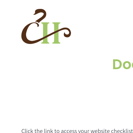
Skip
to
content
Do
Click the link to access your website checklis