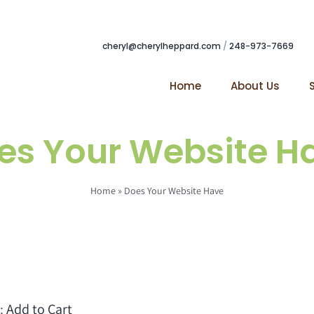
cheryl@cherylheppard.com
/
248-973-7669
Home
About Us
es Your Website H
Home
»
Does Your Website Have
t:
Add to Cart