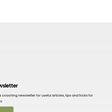
wsletter
coaching newsletter for useful articles, tips and tricks for
s: