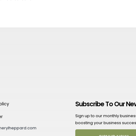
Subscribe To Our Ne
olicy
Sign up to our monthly business 
er
boosting your business succes
herylheppard.com