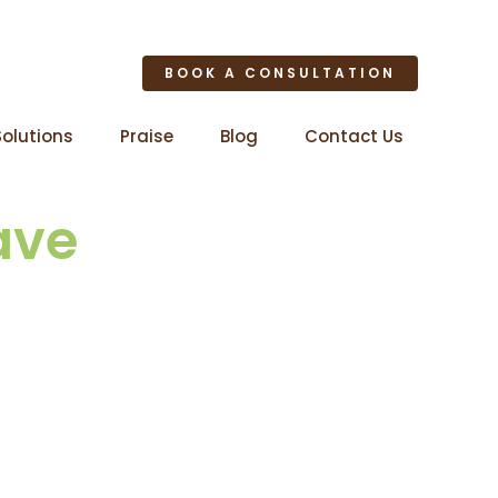
BOOK A CONSULTATION
Solutions
Praise
Blog
Contact Us
ave