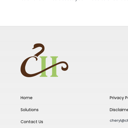
Home
Privacy P
Solutions
Disclaim
cheryl@c
Contact Us